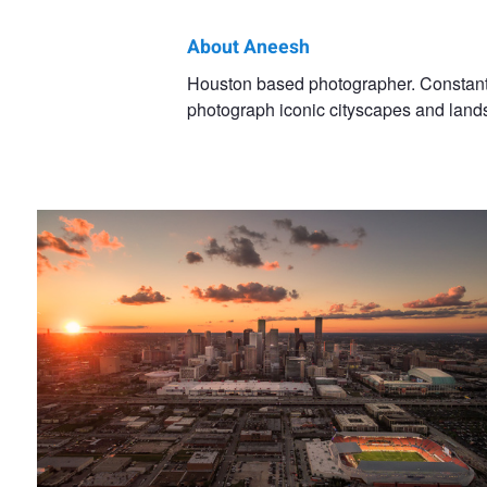
About Aneesh
Aneesh
Houston based photographer. Constantly
photograph iconic cityscapes and land
Kothari
Houston from Above || Houston, TX
Endless || New York City, NY