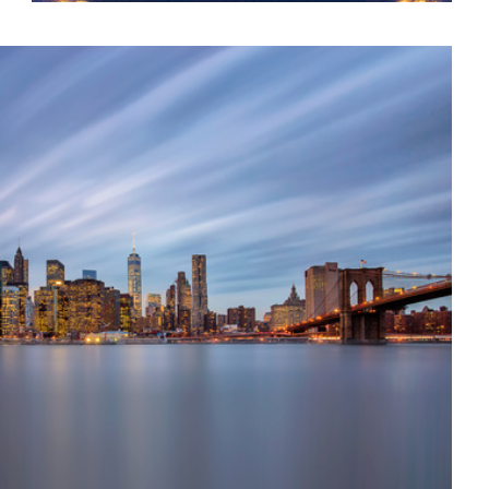
Colors of Venice || Venice, Italy