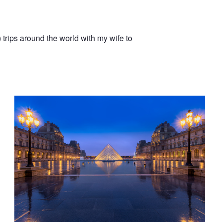
trips around the world with my wife to
Louvre Reflections || Paris, France