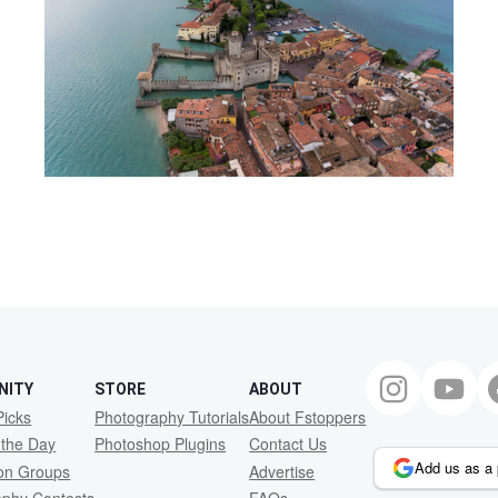
NITY
STORE
ABOUT
Picks
Photography Tutorials
About Fstoppers
 the Day
Photoshop Plugins
Contact Us
Add us as a 
ion Groups
Advertise