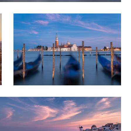
Colors of Santorini || Oia, Greece