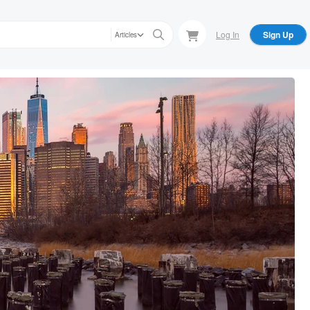
Log In
Sign Up
Articles