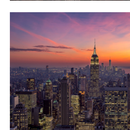
The Long and Winding Bridge || Lofoten, Norway