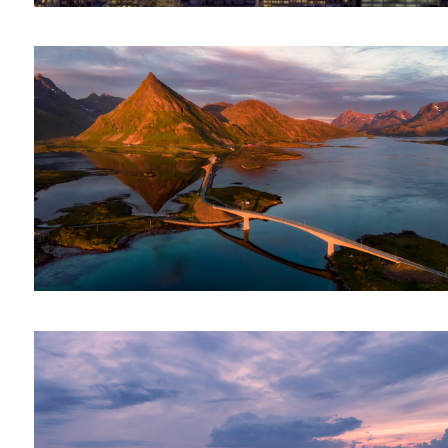
La Ville Lumiere || Paris, France