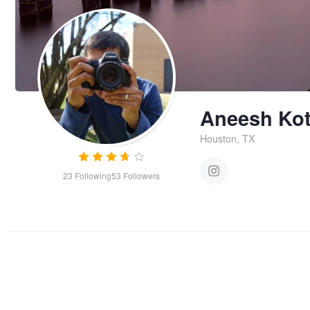
Aneesh Kot
Houston, TX
23
Following
53
Followers