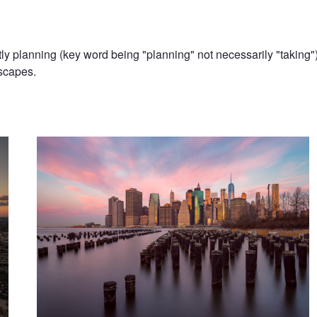
 planning (key word being "planning" not necessarily "taking") 
scapes.
Brooklyn, Brooklyn, Take Me In || Brooklyn, NY
Skyline || New York City, NY