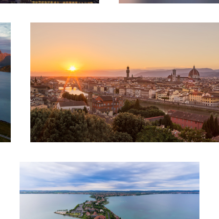
Walking on Water || Sirmione, Italy