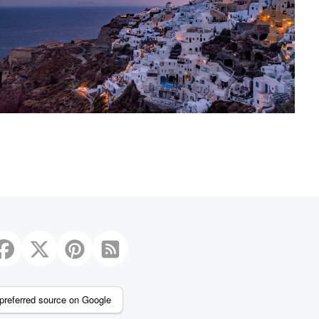
2
preferred source on Google