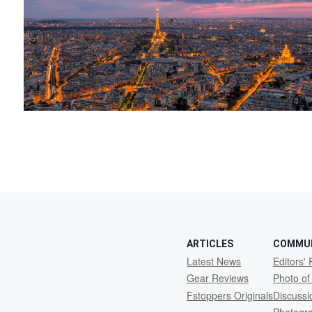
ARTICLES
COMMU
Latest News
Editors' 
Gear Reviews
Photo of
Fstoppers Originals
Discuss