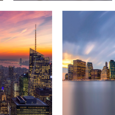
2
Florentine Gold || Florence, Italy