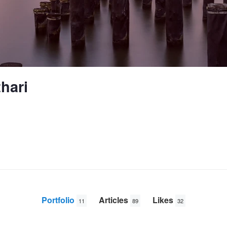
hari
Portfolio
Articles
Likes
11
89
32