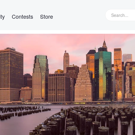
ty
Contests
Store