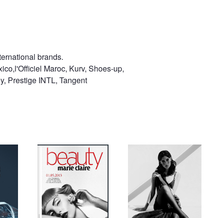
ternational brands.
ico,l'Officiel Maroc, Kurv, Shoes-up,
, Prestige INTL, Tangent
Marie Claire Russia
marizanne