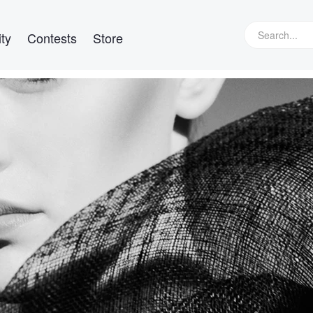
ty
Contests
Store