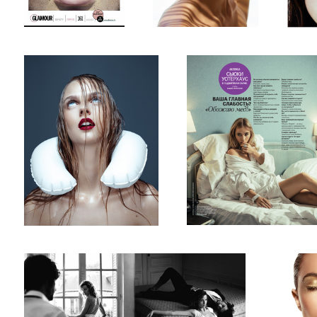
Untitled 3
GQ russia
19
Sorbet magazine
Liquid gol