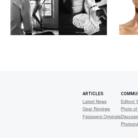
4
ARTICLES
COMMU
Latest News
Editors' 
Gear Reviews
Photo of
Fstoppers Originals
Discuss
Photogr