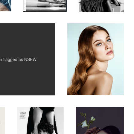
Untitled 5
1
1
en flagged as
NSFW
Vogue Mexico & Latin
beauty for Costes
America
1