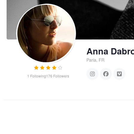
Anna Dabr
Paria, FR
1
Following
176
Followers