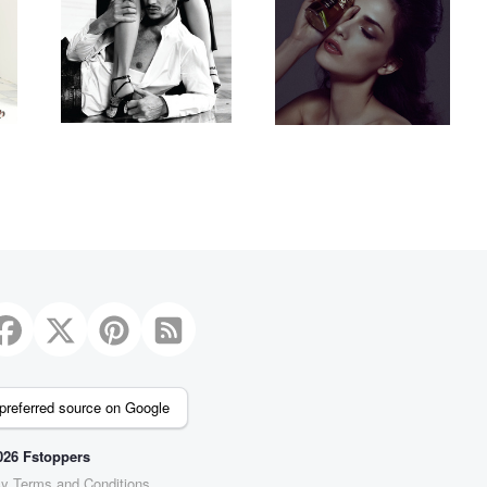
1
preferred source on Google
26 Fstoppers
cy
Terms and Conditions