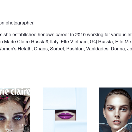
on photographer.
rs she established her own career in 2010 working for various in
n Marie Claire Russia& Italy, Elle Vietnam, GQ Russia, Elle Mex
omen's Helath, Chaos, Sorbet, Pashion, Vanidades, Donna, Joy
laire Russia
smile
Untitled 2