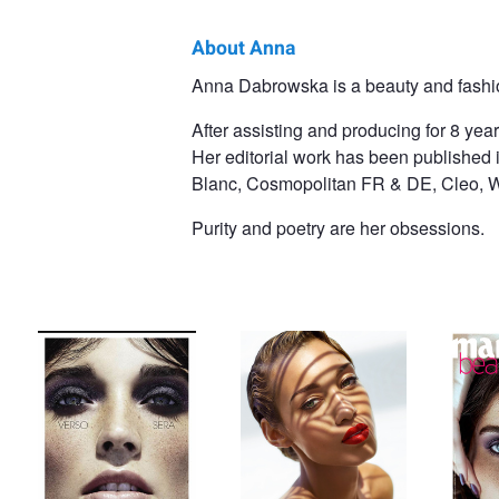
About Anna
Anna
Anna Dabrowska is a beauty and fashi
Dabrowska
After assisting and producing for 8 yea
Her editorial work has been published i
Blanc, Cosmopolitan FR & DE, Cleo, W
Purity and poetry are her obsessions.
Glamour Italy
ebony
Marie C