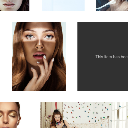
Untitled 4
Kurv Magazine
1
1
This item has be
d
Pleasure State campaign
2