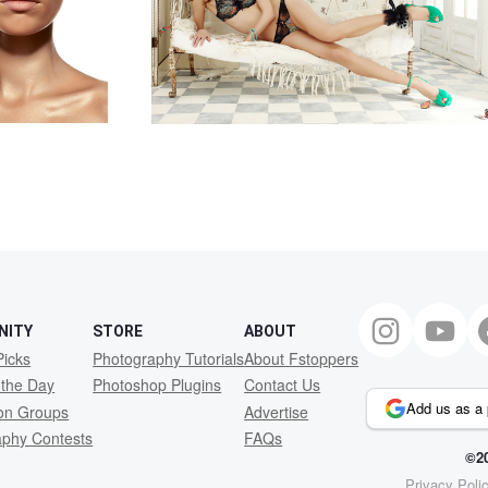
NITY
STORE
ABOUT
Picks
Photography Tutorials
About Fstoppers
 the Day
Photoshop Plugins
Contact Us
Add us as a 
ion Groups
Advertise
aphy Contests
FAQs
©20
Privacy Poli