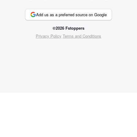
Add us as a preferred source on Google
©2026 Fstoppers
Privacy Policy
Terms and Conditions