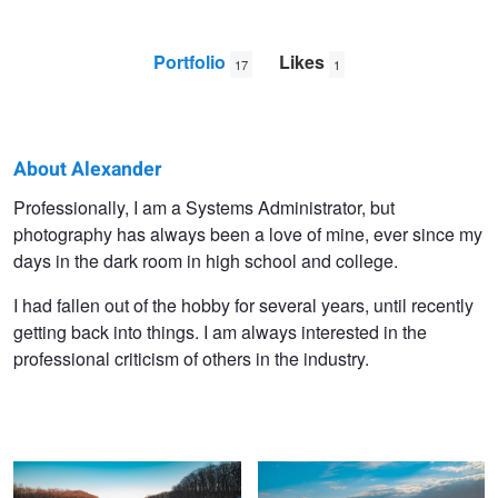
Portfolio
Likes
17
1
About Alexander
Alexander
Professionally, I am a Systems Administrator, but
photography has always been a love of mine, ever since my
Lobozzo
days in the dark room in high school and college.
I had fallen out of the hobby for several years, until recently
getting back into things. I am always interested in the
professional criticism of others in the industry.
Beaver Tree LE
Sandy Hook