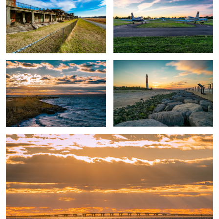
Sunset Park Christmas Sunset
Old Barny Sunset
Sunset Park Causway