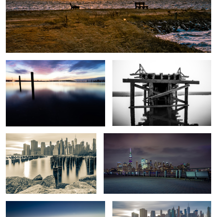
Causeway Blue Hour
Bridge to Nowhere
Brooklyn Pilings
Who Ya Gonna Call?
Shadow Swans
Brooklyn Pilings