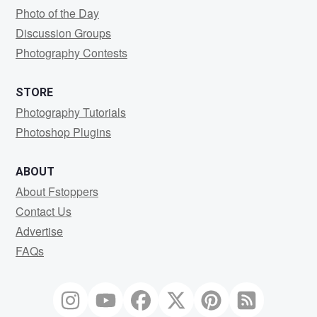
Photo of the Day
Discussion Groups
Photography Contests
STORE
Photography Tutorials
Photoshop Plugins
ABOUT
About Fstoppers
Contact Us
Advertise
FAQs