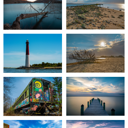
Old Barney
Fallen at Sandy Hook
Train Car Graffiti
I Dock
Sandy Hook Fort
Airplane Sunset at Kupper Airport