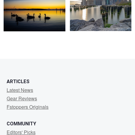
ARTICLES
Latest News
Gear Reviews
Fstoppers Originals
COMMUNITY
Editors' Picks