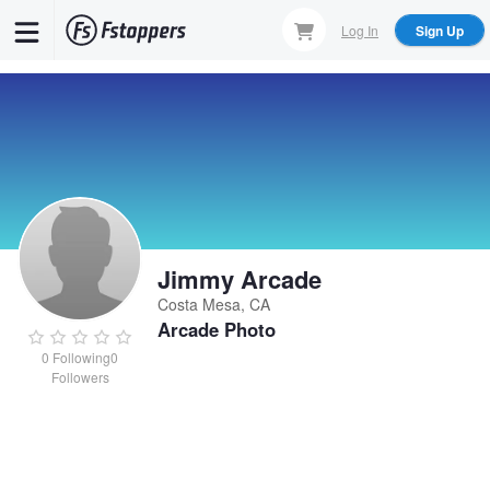
Skip
Log In
Sign Up
to
main
content
Jimmy Arcade
Costa Mesa, CA
Arcade Photo
0
Following
0
Followers
Jimmy