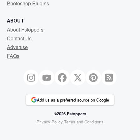
Photoshop Plugins
ABOUT
About Fstoppers
Contact Us
Advertise
FAQs
Add us as a preferred source on Google
©2026 Fstoppers
Privacy Policy
Terms and Conditions