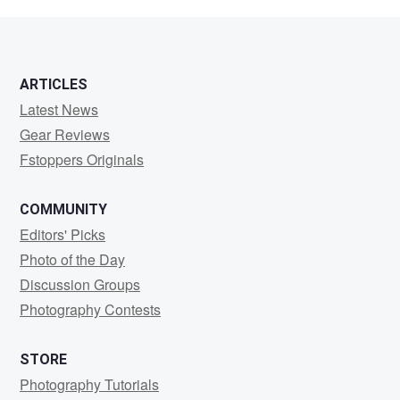
Arcade
ARTICLES
Latest News
Gear Reviews
Fstoppers Originals
COMMUNITY
Editors' Picks
Photo of the Day
Discussion Groups
Photography Contests
STORE
Photography Tutorials