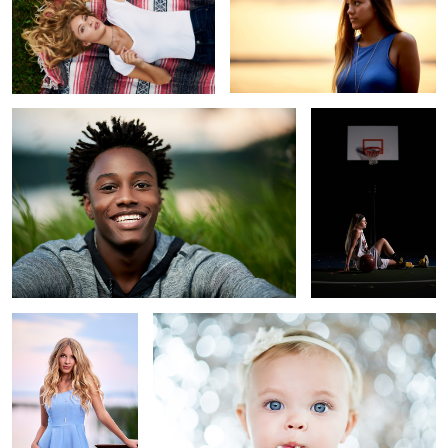
Grass
Basketball
Paris
Pearls