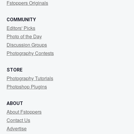
Fstoppers Originals
COMMUNITY
Editors' Picks
Photo of the Day
Discussion Groups
Photography Contests
STORE
Photography Tutorials
Photoshop Plugins
ABOUT
About Fstoppers
Contact Us
Advertise