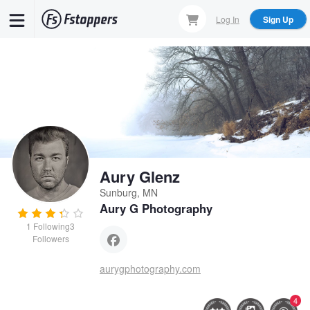
Skip
Log In
Sign Up
to
main
content
Aury Glenz
Sunburg, MN
Aury G Photography
1
Following
3
Followers
aurygphotography.com
4