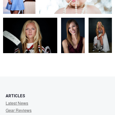
Hockey
Tricia headshot
Prom Dress
1
1
ARTICLES
Latest News
Gear Reviews