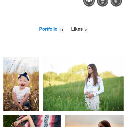
Portfolio
Likes
11
2
Emmy
Ashley in the grass
Aury
Glenz
Paris, laying
Sunset