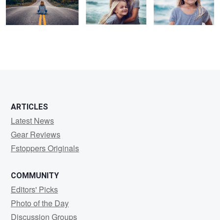
1
1
3
ARTICLES
Latest News
Gear Reviews
Fstoppers Originals
COMMUNITY
Editors' Picks
Photo of the Day
Discussion Groups