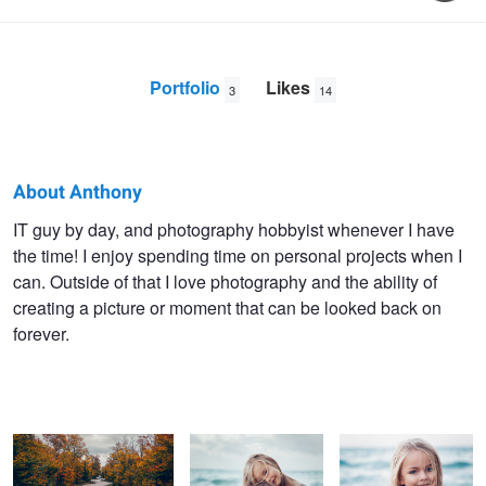
Portfolio
Likes
3
14
About Anthony
Anthony
IT guy by day, and photography hobbyist whenever I have
the time! I enjoy spending time on personal projects when I
DeLaurentis
can. Outside of that I love photography and the ability of
creating a picture or moment that can be looked back on
forever.
Down the Winding Road
Family Photography
Raina
Submission