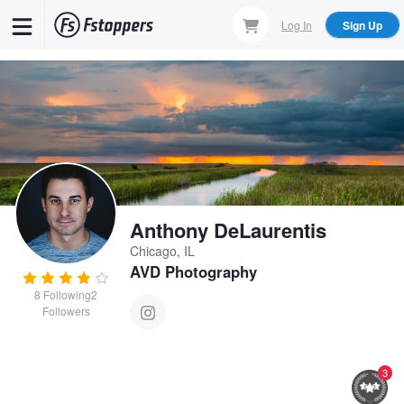
Skip
Log In
Sign Up
to
main
content
Anthony DeLaurentis
Chicago, IL
AVD Photography
8
Following
2
Followers
3