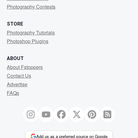
Photography Contests
STORE
Photography Tutorials
Photoshop Plugins
ABOUT
About Fstoppers
Contact Us
Advertise
FAQs
Add us as a preferred source on Google