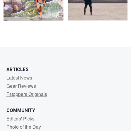
ARTICLES
Latest News
Gear Reviews
Fstoppers Originals
COMMUNITY
Editors' Picks
Photo of the Day