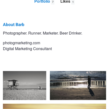
Portfolio
Likes
7
1
About Barb
Barb
Photographer. Runner. Marketer. Beer Drinker.
Davids
photogmarketing.com
Digital Marketing Consultant
Beach Bound
A Kid and His Surfboard
Alone Time