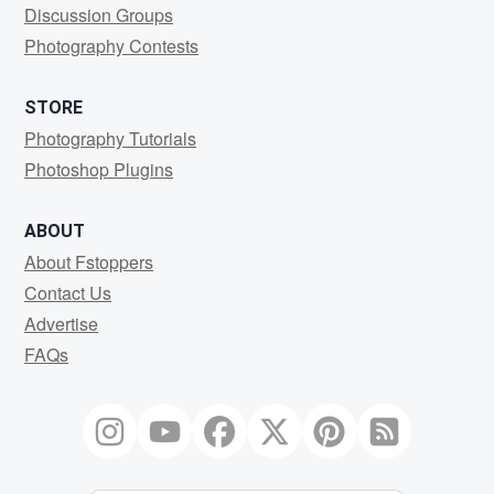
Discussion Groups
Photography Contests
STORE
Photography Tutorials
Photoshop Plugins
ABOUT
About Fstoppers
Contact Us
Advertise
FAQs