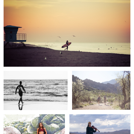
Hurley
Hiking with Friends
2
Capture Your Strength
Violin in the Desert