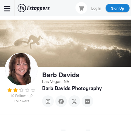
Skip
Log In
Sign Up
to
main
content
Barb Davids
Las Vegas, NV
Barb Davids Photography
10
Following
2
Followers