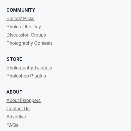
COMMUNITY
Editors' Picks
Photo of the Day
Discussion Groups
Photography Contests
STORE
Photography Tutorials
Photoshop Plugins
ABOUT
About Fstoppers
Contact Us
Advertise
FAQs