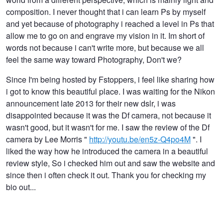
composition. I never thought that i can learn Ps by myself
and yet because of photography i reached a level in Ps that
allow me to go on and engrave my vision in it. Im short of
words not because i can't write more, but because we all
feel the same way toward Photography, Don't we?
Since I'm being hosted by Fstoppers, i feel like sharing how
i got to know this beautiful place. I was waiting for the Nikon
announcement late 2013 for their new dslr, i was
disappointed because it was the Df camera, not because it
wasn't good, but it wasn't for me. I saw the review of the Df
camera by Lee Morris "
http://youtu.be/en5z-Q4po4M
". I
liked the way how he introduced the camera in a beautiful
review style, So i checked him out and saw the website and
since then i often check it out. Thank you for checking my
bio out...
The 185
Orthagonal Twist