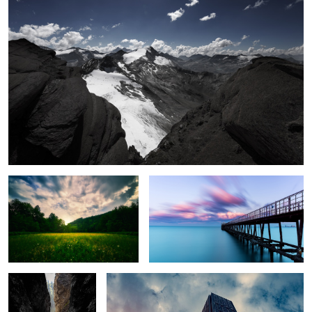
Sleeping Beauty
Behind the Curtains
Fallen Path
Magical HK