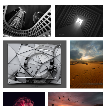
31 Constellation nodes
Solitude
7
Different Life
Solitude ii