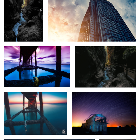
13
Over the time
Crack of hope
Serenity
Stars @ Motion
2
Full Speed
Sky Bridge