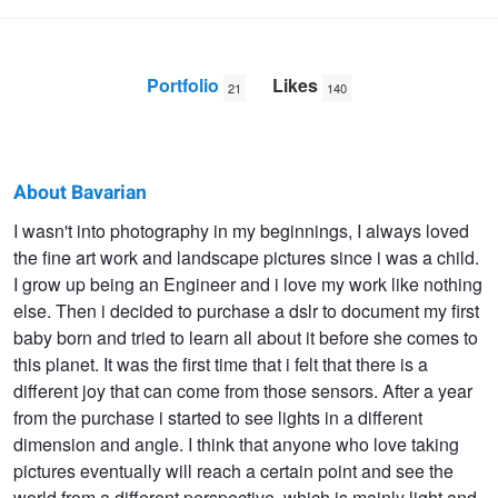
Portfolio
Likes
21
140
About Bavarian
Bavarian
I wasn't into photography in my beginnings, I always loved
the fine art work and landscape pictures since i was a child.
DNA
I grow up being an Engineer and i love my work like nothing
else. Then i decided to purchase a dslr to document my first
baby born and tried to learn all about it before she comes to
this planet. It was the first time that i felt that there is a
different joy that can come from those sensors. After a year
from the purchase i started to see lights in a different
dimension and angle. I think that anyone who love taking
pictures eventually will reach a certain point and see the
world from a different perspective, which is mainly light and