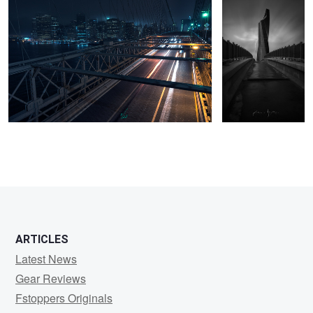
3
ARTICLES
Latest News
Gear Reviews
Fstoppers Originals