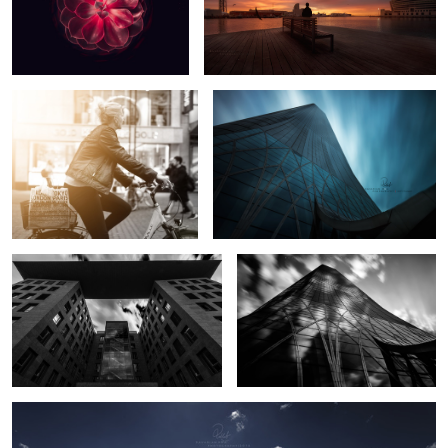
Cities in Motion
Bearth Away
1
Stairs to Sky
Fast Forward
2
Vantage Point