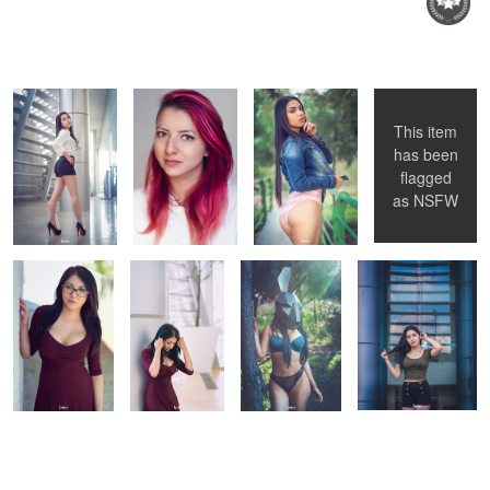
Fani
Angie
Ana Paula
Tania
Beto
This item
Alanis
has been
flagged
Martha
Martha
Ana Paula
Fani
as
NSFW