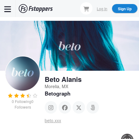
Skip
Log In
Sign Up
to
main
content
Beto Alanis
Morelia, MX
Betograph
0
Following
0
Followers
beto.xxx