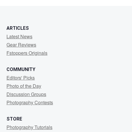
ARTICLES
Latest News
Gear Reviews
Fstoppers Originals
COMMUNITY
Editors' Picks
Photo of the Day
Discussion Groups
Photography Contests
STORE
Photography Tutorials