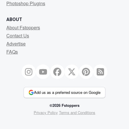
Photoshop Plugins
ABOUT
About Fstoppers
Contact Us
Advertise
FAQs
Add us as a preferred source on Google
©2026 Fstoppers
Privacy Policy
Terms and Conditions