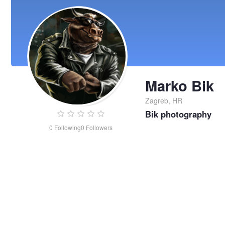
Marko Bik
Zagreb, HR
Bik photography
0
Following
0
Followers
Marko
Bik