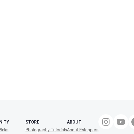
NITY
STORE
ABOUT
Picks
Photography Tutorials
About Fstoppers