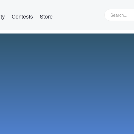
ty
Contests
Store