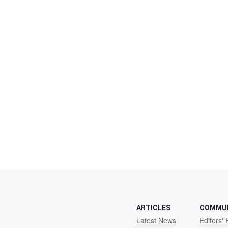
ARTICLES
COMMU
Latest News
Editors' 