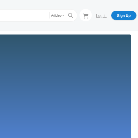
Log In
Sign Up
Articles