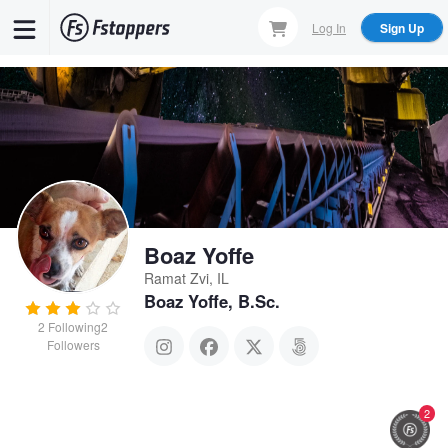
Skip
Log In
Sign Up
to
main
content
Boaz Yoffe
Ramat Zvi, IL
Boaz Yoffe, B.Sc.
2
Following
2
Followers
2