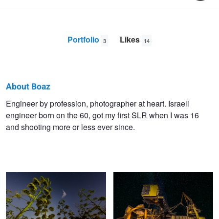
Portfolio
Likes
3
14
About Boaz
Boaz
Engineer by profession, photographer at heart. Israeli
engineer born on the 60, got my first SLR when I was 16
Yoffe
and shooting more or less ever since.
Bat Hunting at midnight
Coal Dregder
Tel Aviv Court