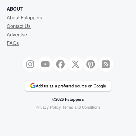
ABOUT
About Fstoppers
Contact Us
Advertise
FAQs
Add us as a preferred source on Google
©2026 Fstoppers
Privacy Policy
Terms and Conditions