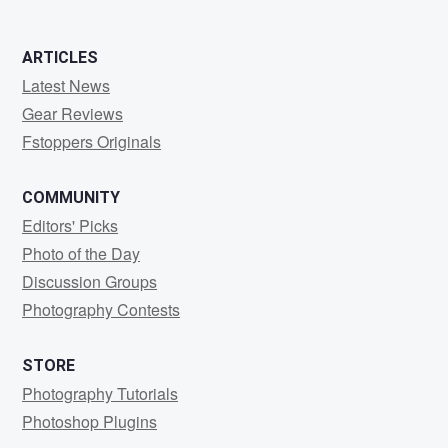
ARTICLES
Latest News
Gear Reviews
Fstoppers Originals
COMMUNITY
Editors' Picks
Photo of the Day
Discussion Groups
Photography Contests
STORE
Photography Tutorials
Photoshop Plugins