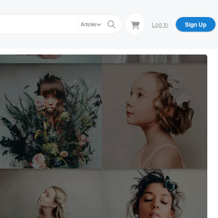
Log In
Sign Up
Articles