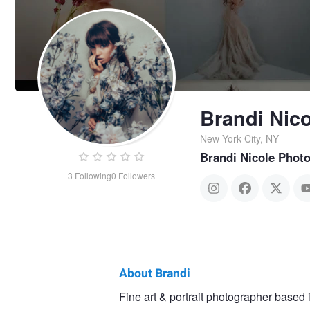
Brandi Nico
New York City, NY
Brandi Nicole Phot
3
Following
0
Followers
About Brandi
Brandi
Fine art & portrait photographer based