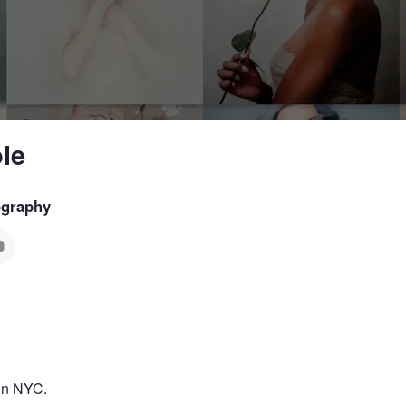
le
ography
 in NYC.