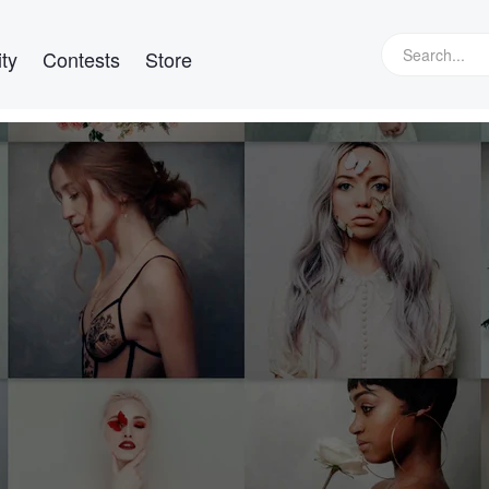
ty
Contests
Store