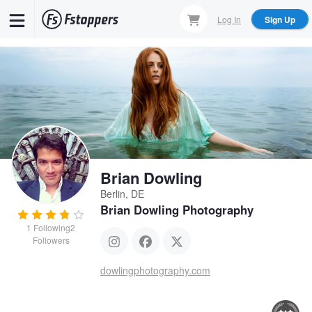
Skip
Log In
Sign Up
to
main
content
Brian Dowling
Berlin, DE
Brian Dowling Photography
1
Following
2
Followers
dowlingphotography.com