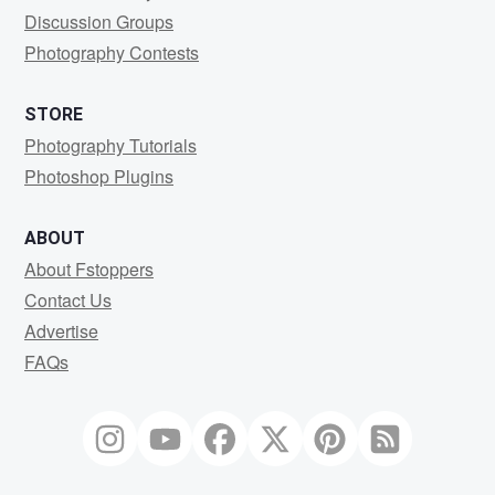
Discussion Groups
Photography Contests
STORE
Photography Tutorials
Photoshop Plugins
ABOUT
About Fstoppers
Contact Us
Advertise
FAQs