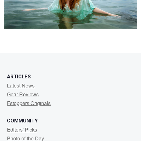
ARTICLES
Latest News
Gear Reviews
Fstoppers Originals
COMMUNITY
Editors' Picks
Photo of the Day