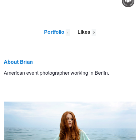
Portfolio
Likes
1
2
About Brian
Brian
American event photographer working in Berlin.
Alina and the Sea
Dowling