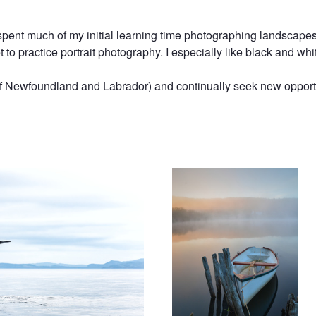
pent much of my initial learning time photographing landscapes 
et to practice portrait photography. I especially like black and 
of Newfoundland and Labrador) and continually seek new opport
Breaking Dawn