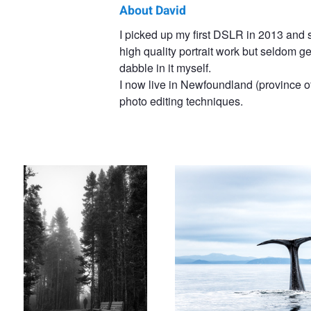
About David
David
I picked up my first DSLR in 2013 and s
high quality portrait work but seldom g
Brophy
dabble in it myself.
I now live in Newfoundland (province 
photo editing techniques.
Footsteps in the Fog
Sperm Whale