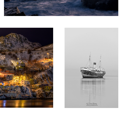
Shipwrecked