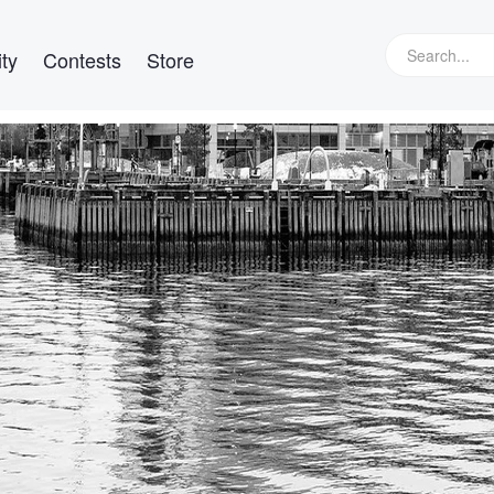
ty
Contests
Store