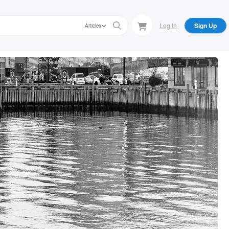
Log In
Sign Up
Articles