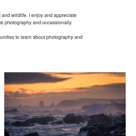
and wildlife. I enjoy and appreciate
white photography and occassionally
unities to learn about photography and
Shoreline to the Dungeon