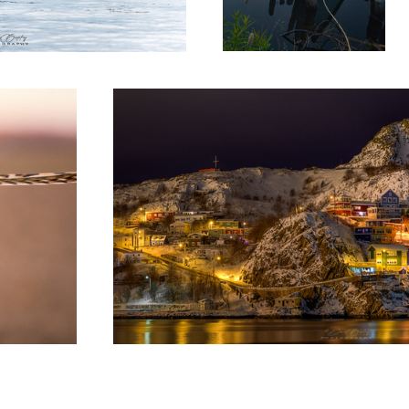
The Battery