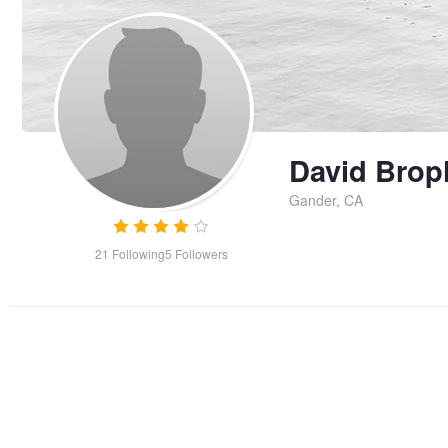
David Brop
Gander, CA
21
Following
5
Followers