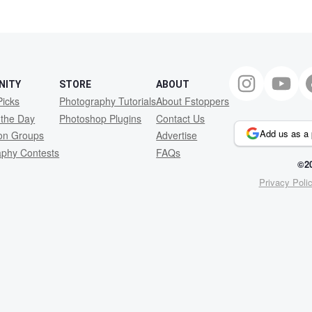
1
NITY
STORE
ABOUT
Picks
Photography Tutorials
About Fstoppers
 the Day
Photoshop Plugins
Contact Us
Add us as a 
ion Groups
Advertise
aphy Contests
FAQs
©20
Privacy Poli