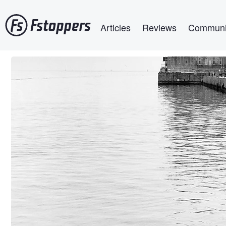
Skip
Main navigation
to
Articles
Reviews
Communi
main
content