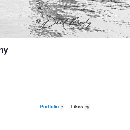
hy
Portfolio
Likes
7
75