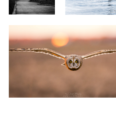
Short-Eared Owl