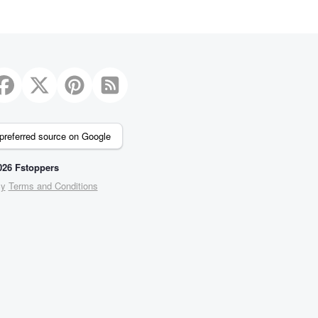
preferred source on Google
26 Fstoppers
cy
Terms and Conditions