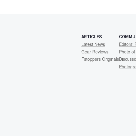
ARTICLES
COMMU
Latest News
Editors' 
Gear Reviews
Photo of
Fstoppers Originals
Discuss
Photogr