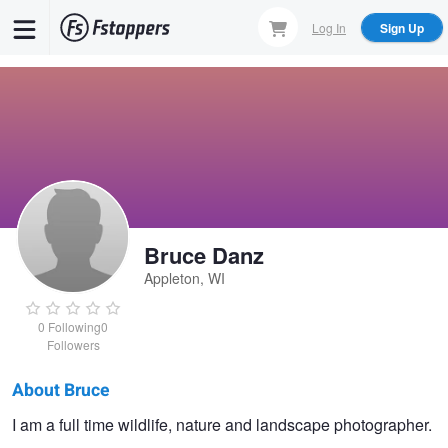
Skip
Log In
Sign Up
to
main
content
Bruce Danz
Appleton, WI
0
Following
0
Followers
About Bruce
Bruce
I am a full time wildlife, nature and landscape photographer.