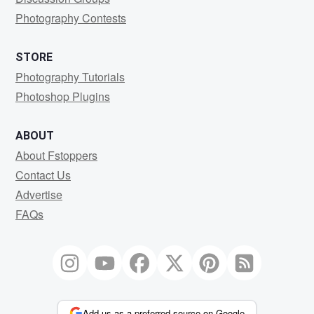
Photography Contests
STORE
Photography Tutorials
Photoshop Plugins
ABOUT
About Fstoppers
Contact Us
Advertise
FAQs
Add us as a preferred source on Google