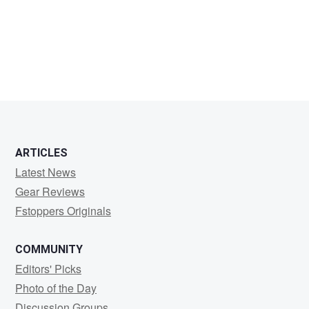
Danz
ARTICLES
Latest News
Gear Reviews
Fstoppers Originals
COMMUNITY
Editors' Picks
Photo of the Day
Discussion Groups