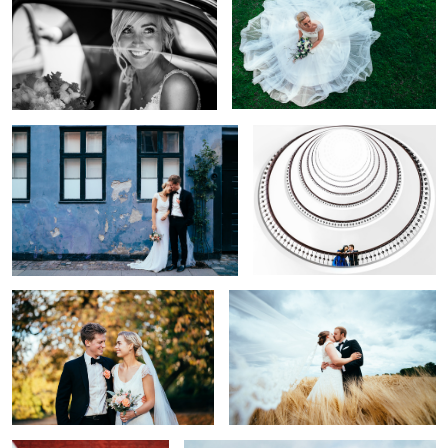
That Copenhagen Feel
Perspective
Autumn Colors
In the Fields of Love
12
Caugth in the Wind
Feels like Heaven