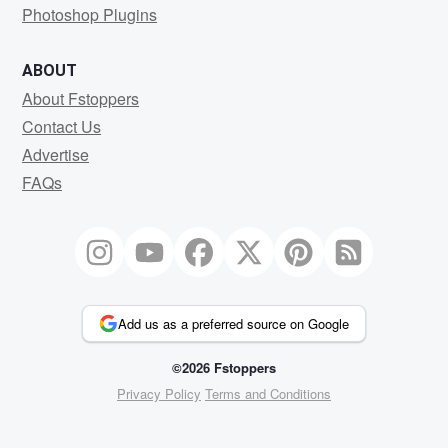
Photoshop Plugins
ABOUT
About Fstoppers
Contact Us
Advertise
FAQs
Add us as a preferred source on Google
©2026 Fstoppers
Privacy Policy
Terms and Conditions