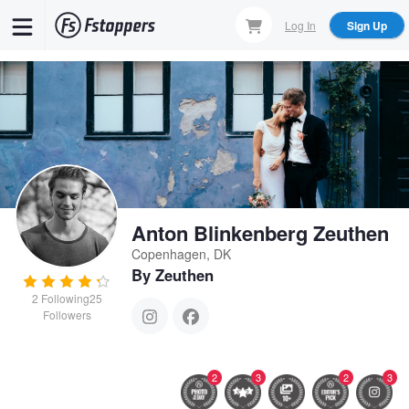
Skip
Log In
Sign Up
to
main
content
Anton Blinkenberg Zeuthen
Copenhagen, DK
By Zeuthen
2
Following
25
Followers
2
3
2
3