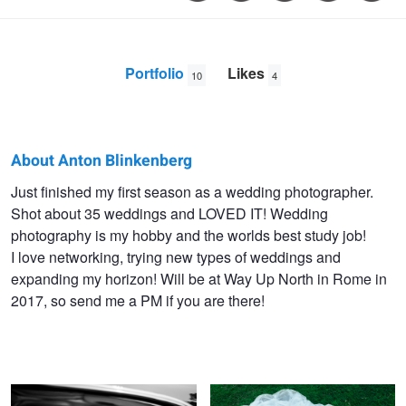
Portfolio
Likes
10
4
About Anton Blinkenberg
Anton
Just finished my first season as a wedding photographer.
Shot about 35 weddings and LOVED IT! Wedding
Blinkenberg
photography is my hobby and the worlds best study job!
Zeuthen
I love networking, trying new types of weddings and
expanding my horizon! Will be at Way Up North in Rome in
2017, so send me a PM if you are there!
The Smile
White on Green