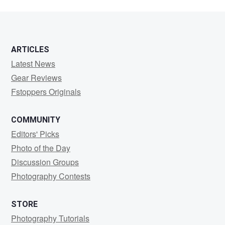
13
ARTICLES
Latest News
Gear Reviews
Fstoppers Originals
COMMUNITY
Editors' Picks
Photo of the Day
Discussion Groups
Photography Contests
STORE
Photography Tutorials