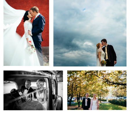
Oldschool Beauty
Beauty amidst traffic