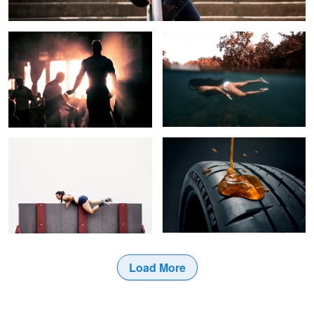
Up + Over
Sticky Rubber
1
Load More
2