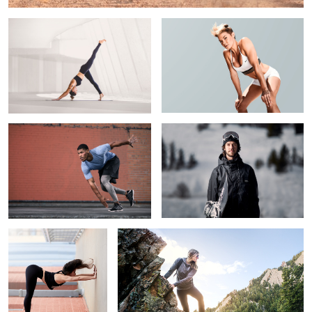
Unfettered Focus
Ryan Wachendorfer
4
Inversion
Adventure in the Rockies