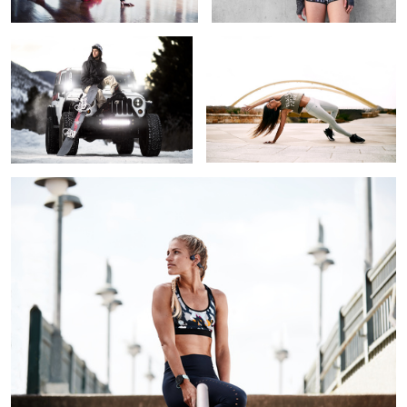
1
AfterShokz athlete
The Phoenix
Tourist In A Foreign Land