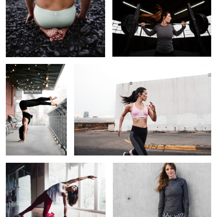
1
2
Haley
Run This Town
1
From the Darkness, into the Light
Jess
Ryan Wachendorfer Athlete Portrait
Lizzie