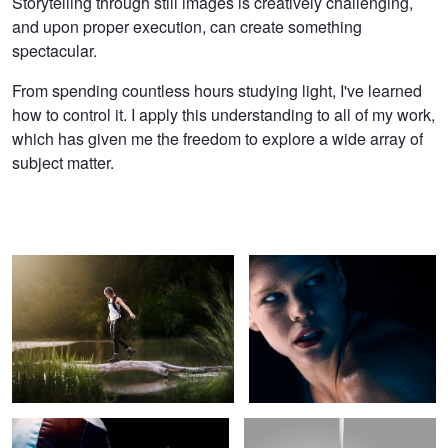
Storytelling through still images is creatively challenging,
and upon proper execution, can create something
spectacular.
From spending countless hours studying light, I've learned
how to control it. I apply this understanding to all of my work,
which has given me the freedom to explore a wide array of
subject matter.
Explore More
From The Darkness
Determined
Up in the Air