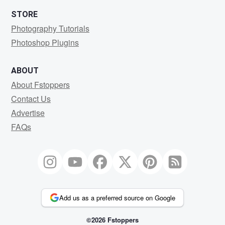
STORE
Photography Tutorials
Photoshop Plugins
ABOUT
About Fstoppers
Contact Us
Advertise
FAQs
Add us as a preferred source on Google
©2026 Fstoppers