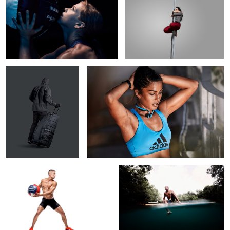
3
1
All Black Everything
Exhaustion
Trey Hardee
Texas swimming hole
Forged By Fire
Jon