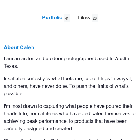
Portfolio
Likes
41
26
About Caleb
Caleb
I am an action and outdoor photographer based in Austin,
Texas.
Kerr
Insatiable curiosity is what fuels me; to do things in ways I,
and others, have never done. To push the limits of what's
possible.
I'm most drawn to capturing what people have poured their
hearts into, from athletes who have dedicated themselves to
achieving peak performance, to products that have been
carefully designed and created.