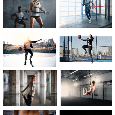
Lead, Follow, or Get Out of the Way
Floating on Air
2
Get Warm
Muscle Up
1
1
Sandy Toes
Taylor