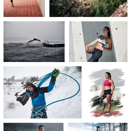
Undeterred
Nike Basketball
2
Ascent
Lacey J Henderson.
Paralympian; Person.
1
4
Powerful
Boss