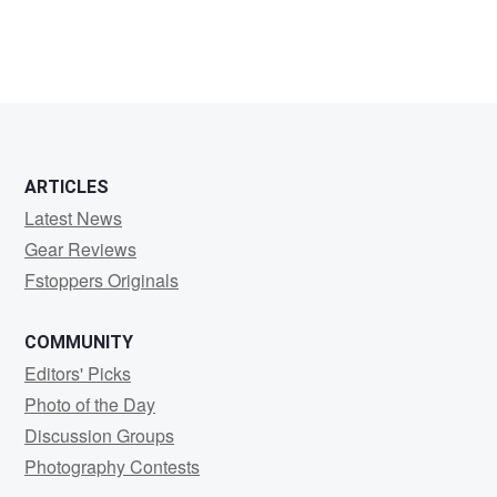
ARTICLES
Latest News
Gear Reviews
Fstoppers Originals
COMMUNITY
Editors' Picks
Photo of the Day
Discussion Groups
Photography Contests