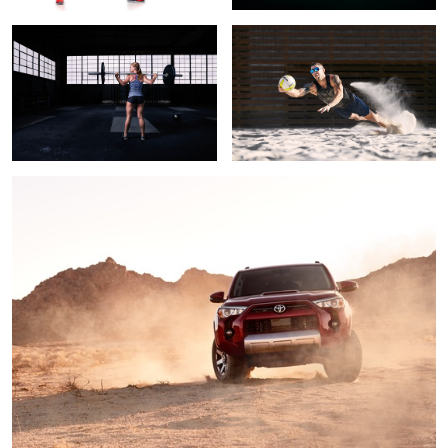
2
Mars Rover
1
Amelia for lululemon
Whitney