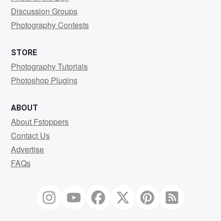
Discussion Groups
Photography Contests
STORE
Photography Tutorials
Photoshop Plugins
ABOUT
About Fstoppers
Contact Us
Advertise
FAQs