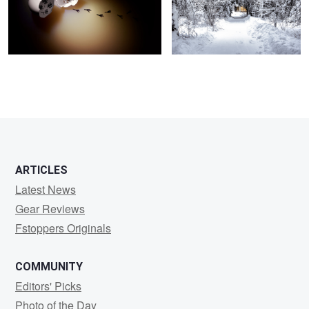
2
ARTICLES
Latest News
Gear Reviews
Fstoppers Originals
COMMUNITY
Editors' Picks
Photo of the Day