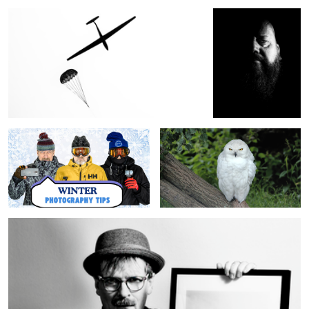
Winter Photography Tips
The Snowy Owl
The Wall Decor