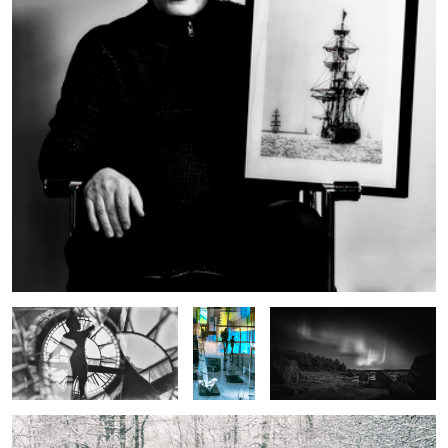
Double-Exposed Time
Reflections
Northern Lights Black and
at the
White
Museum
The First Snowfall