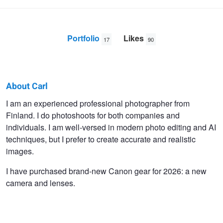
Portfolio
Likes
17
90
About Carl
Carl
I am an experienced professional photographer from
Finland. I do photoshoots for both companies and
Svanfelt
individuals. I am well-versed in modern photo editing and AI
techniques, but I prefer to create accurate and realistic
images.
I have purchased brand-new Canon gear for 2026: a new
camera and lenses.
The Towing Cable Release
Friend and Neighbour