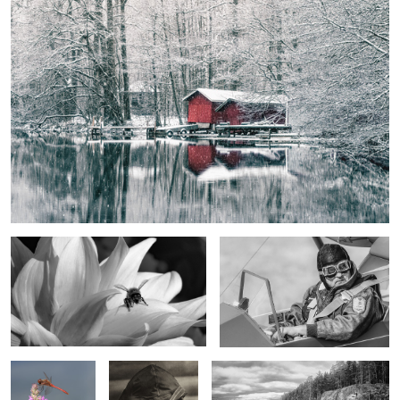
Eternity Moment
The Glider Pilot
Three Insects,
The Finnish Sailor
Rock Climbers in Repovesi
Three Colors