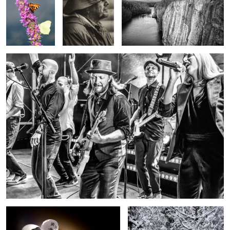
Vesterinen Yhtyeineen by Carl Svanfelt
chicken or egg first
Surrounded by Snow