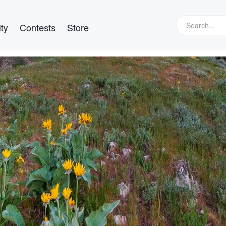
ty
Contests
Store