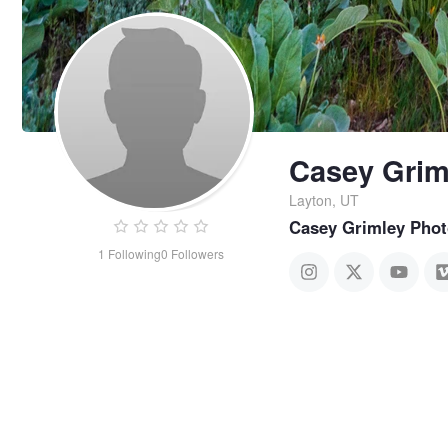
Casey Grim
Layton, UT
Casey Grimley Pho
1
Following
0
Followers
Casey