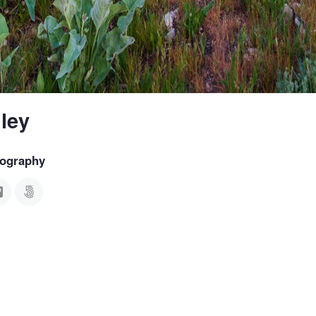
ley
tography