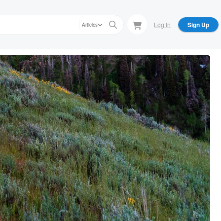
Log In
Sign Up
Articles