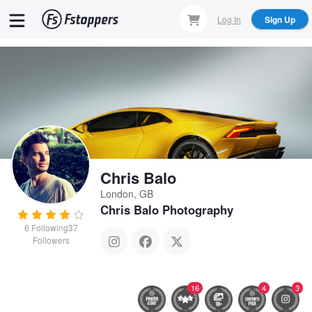
Skip
Log In
Sign Up
to
main
content
Chris Balo
London, GB
Chris Balo Photography
6
Following
37
Followers
16
4
3