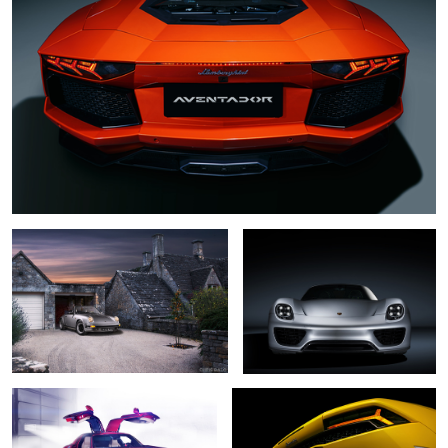
Porsche 911 Classic
Porsche 918 Spyder
Mercedes SLS AMG
Lamborghini Huracan