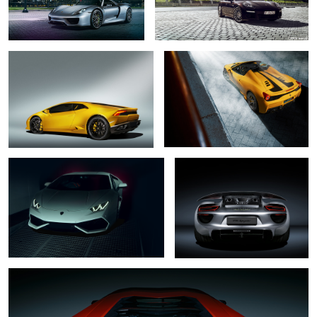
Lamborghini Huracan
Ferrari 458 Speciale Aperta
Lamborghini Huracan
Porsche 918 Spyder
3
Lamborghini Aventador LP 700-4
8