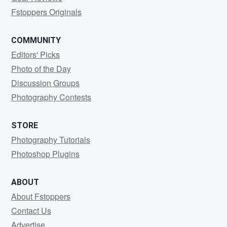
Fstoppers Originals
COMMUNITY
Editors' Picks
Photo of the Day
Discussion Groups
Photography Contests
STORE
Photography Tutorials
Photoshop Plugins
ABOUT
About Fstoppers
Contact Us
Advertise