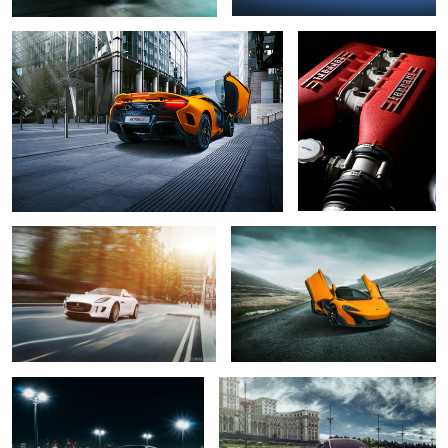
2
Jaguar F Type
McLaren 675LT
7
Porsche 918 Spyder
Porsche Panamera