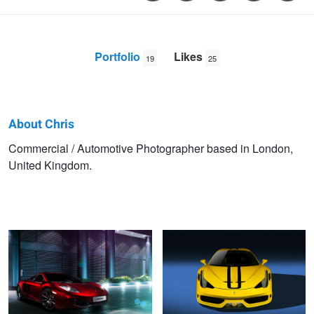
Portfolio
Likes
19
25
About Chris
Chris
Commercial / Automotive Photographer based in London,
United Kingdom.
Balo
McLaren MP4-12C
Ferrari 458 Speciale Aperta
McLaren 675LT
Ferrari 458 Italia