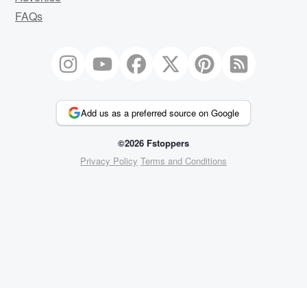
FAQs
Add us as a preferred source on Google
©2026 Fstoppers
Privacy Policy
Terms and Conditions