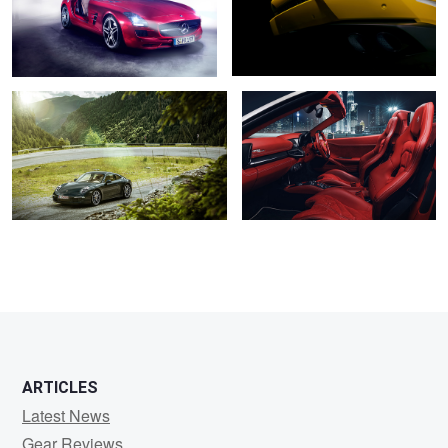
4
3
Porsche 911
Ferrari 458 Spider
5
ARTICLES
Latest News
Gear Reviews