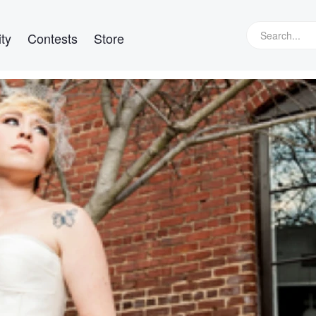
ty
Contests
Store