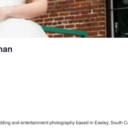
man
dding and entertainment photography based in Easley, South Car