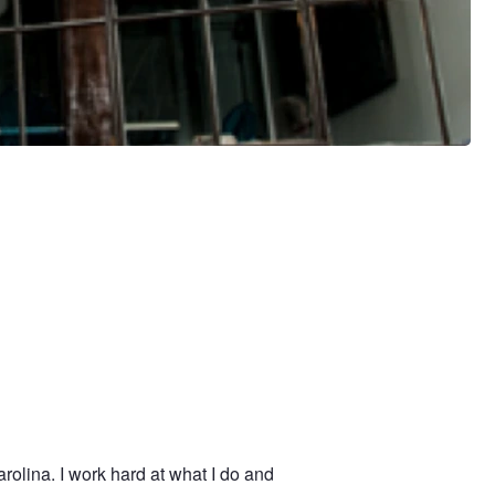
olina. I work hard at what I do and