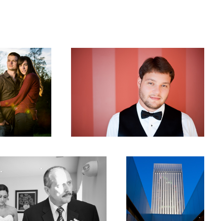
Groom Portrait
Mint Museum Reception