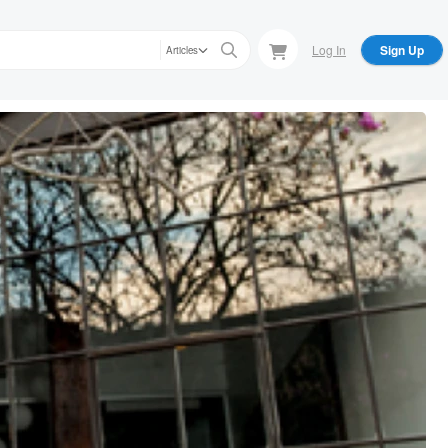
Log In
Sign Up
Articles