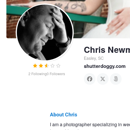
Chris New
Easley, SC
shutterdoggy.com
2
Following
0
Followers
About Chris
Chris
I am a photographer specializing in we