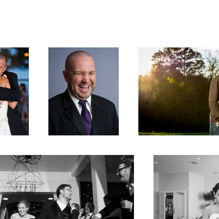
ghter
Fun Groomsman
Amber & Gage Engagement
About to Start