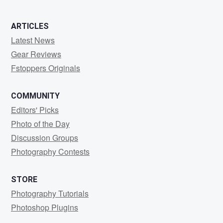
ARTICLES
Latest News
Gear Reviews
Fstoppers Originals
COMMUNITY
Editors' Picks
Photo of the Day
Discussion Groups
Photography Contests
STORE
Photography Tutorials
Photoshop Plugins