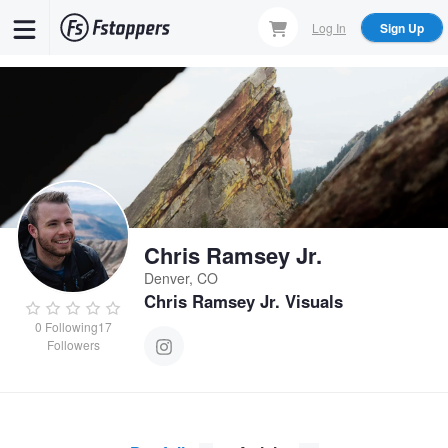
Skip
Log In
Sign Up
to
main
content
Chris Ramsey Jr.
Denver, CO
Chris Ramsey Jr. Visuals
0
Following
17
Followers