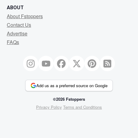
ABOUT
About Fstoppers
Contact Us
Advertise
FAQs
Add us as a preferred source on Google
©2026 Fstoppers
Privacy Policy
Terms and Conditions