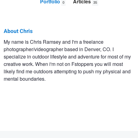
Portfolio
Articles
0
35
About Chris
Chris
My name is Chris Ramsey and I'm a freelance
photographer/videographer based in Denver, CO. I
Ramsey
specialize in outdoor lifestyle and adventure for most of my
Jr.
creative work. When i'm not on Fstoppers you will most
likely find me outdoors attempting to push my physical and
mental boundaries.