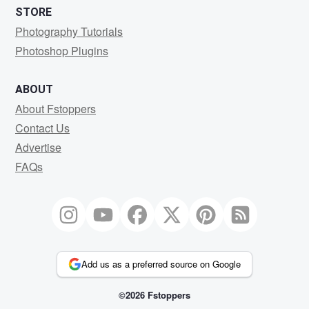
STORE
Photography Tutorials
Photoshop Plugins
ABOUT
About Fstoppers
Contact Us
Advertise
FAQs
Add us as a preferred source on Google
©2026 Fstoppers