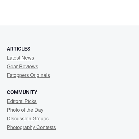
Product
Photographer
ARTICLES
Latest News
Gear Reviews
Fstoppers Originals
COMMUNITY
Editors' Picks
Photo of the Day
Discussion Groups
Photography Contests