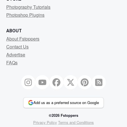
Photography Tutorials
Photoshop Plugins
ABOUT
About Fstoppers
Contact Us
Advertise
FAQs
Add us as a preferred source on Google
©2026 Fstoppers
Privacy Policy
Terms and Conditions