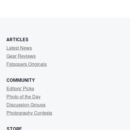
chummy
tamayao
ARTICLES
Latest News
Gear Reviews
Fstoppers Originals
COMMUNITY
Editors' Picks
Photo of the Day
Discussion Groups
Photography Contests
STORE