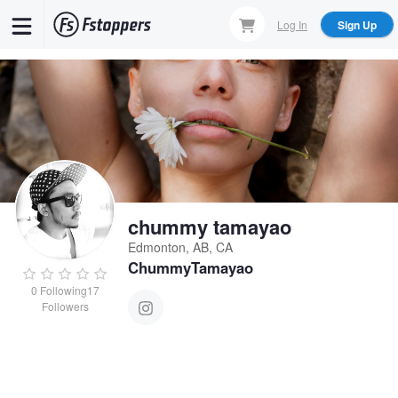
Skip
Log In
Sign Up
to
main
content
chummy tamayao
Edmonton, AB, CA
ChummyTamayao
0
Following
17
Followers