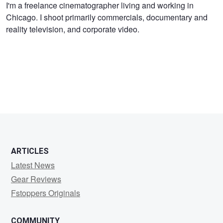
Jon
I'm a freelance cinematographer living and working in
Chicago. I shoot primarily commercials, documentary and
Kline
reality television, and corporate video.
ARTICLES
Latest News
Gear Reviews
Fstoppers Originals
COMMUNITY