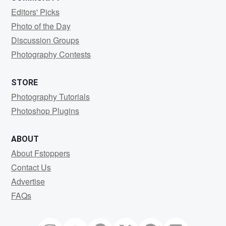
Editors' Picks
Photo of the Day
Discussion Groups
Photography Contests
STORE
Photography Tutorials
Photoshop Plugins
ABOUT
About Fstoppers
Contact Us
Advertise
FAQs