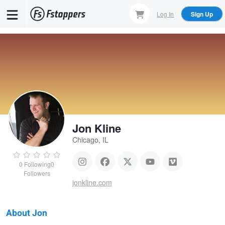
Skip
Log In
Sign Up
to
main
content
Jon Kline
Chicago, IL
0
Following
0
Followers
jonkline.com
About Jon