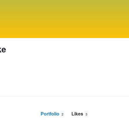
ke
Portfolio
Likes
2
3