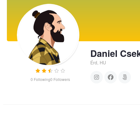
Daniel Cse
Érd, HU
0
Following
0
Followers