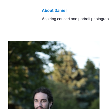
About Daniel
Daniel
Aspiring concert and portrait photogra
Outdoor strobe
Cseke