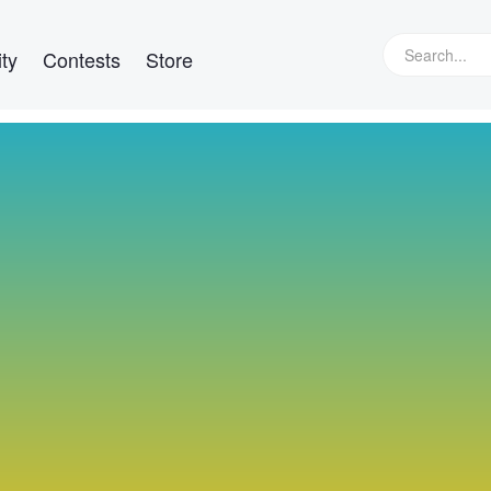
ty
Contests
Store