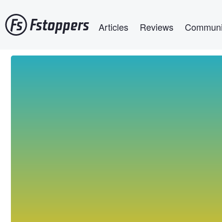
Skip
Main navigation
to
Articles
Reviews
Communi
main
content