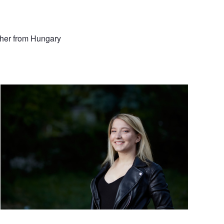
pher from Hungary
Outdoor strobe