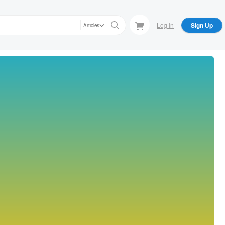
Log In
Sign Up
Articles