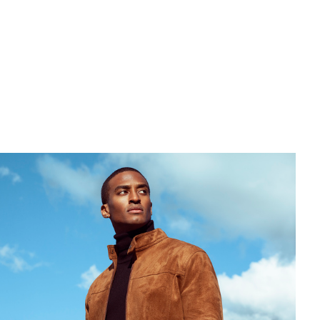
ier
Ton
Slug