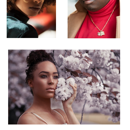
Alissa
Madison