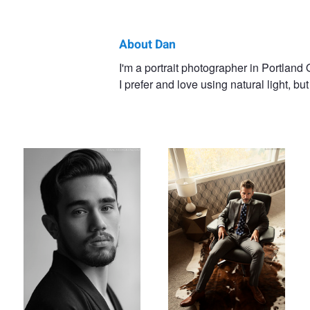
About Dan
Dan
I'm a portrait photographer in Portland
I prefer and love using natural light, but
Ostergren
Chase
James
Dave
Alex
Wi