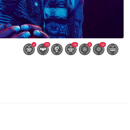
4
73
19
5
10