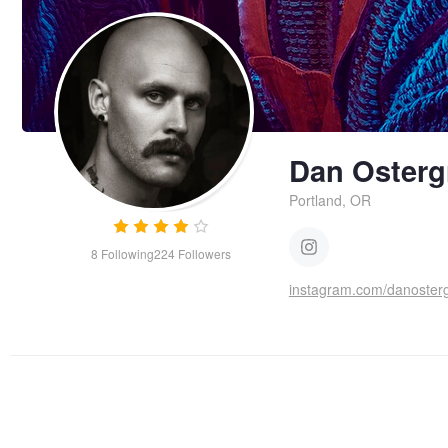
Dan Osterg
Portland, OR
8
Following
224
Followers
instagram.com/danoster