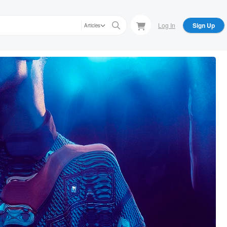
Log In
Sign Up
Articles