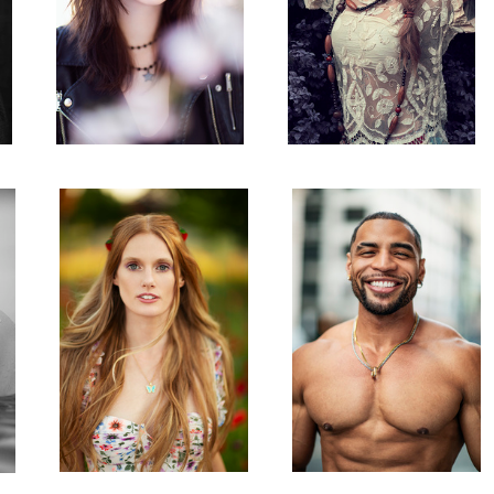
Taylor
Alex
3
Taylor
Alex