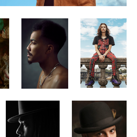
1
Jalen
Vinnie