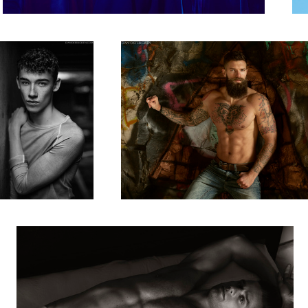
8
Chris