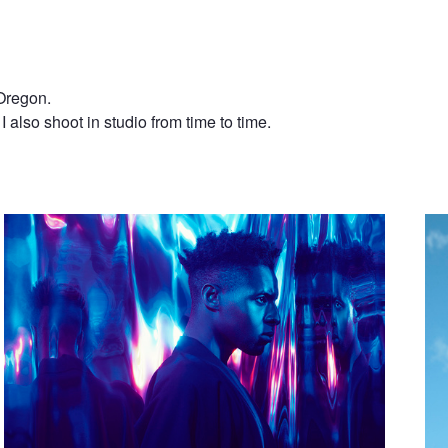
 Oregon.
 I also shoot in studio from time to time.
Kwazee
Xav
ll
Lost Boy