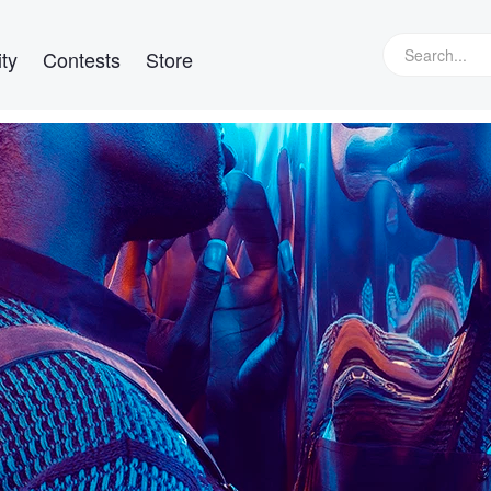
ty
Contests
Store