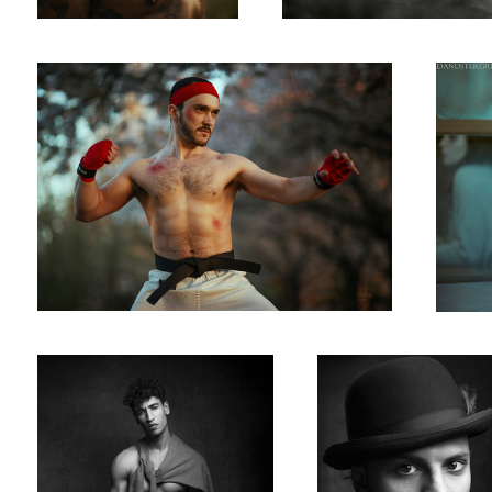
Temple
Brother