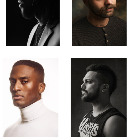
Xavier
Derek
1
Kevin