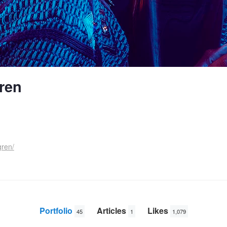
ren
gren/
Portfolio
Articles
Likes
45
1
1,079