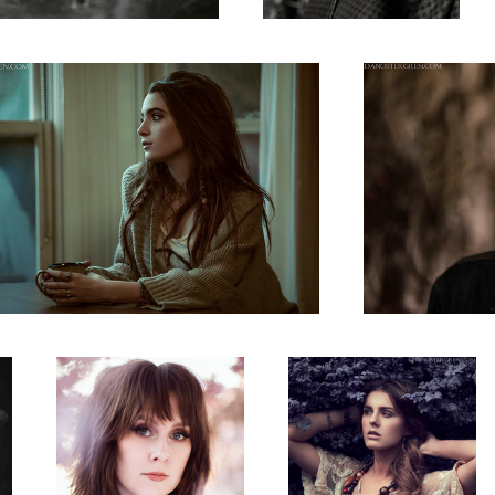
1
2
Jessica
Jena
2