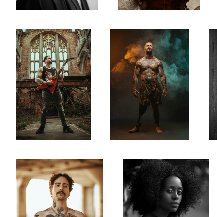
Jack Rattlebones
Favour
0