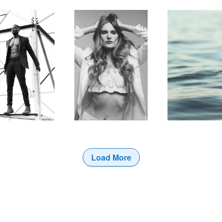
Load More