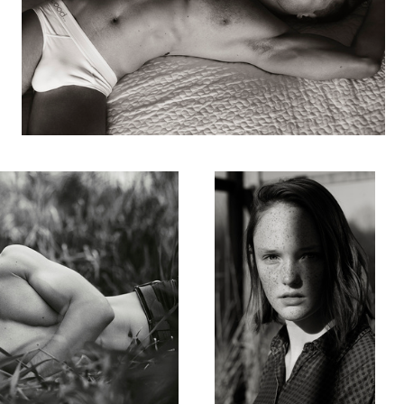
Mikki
1
Kaylen