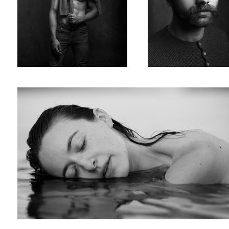
Julie
Will
Jahred
Loyuk