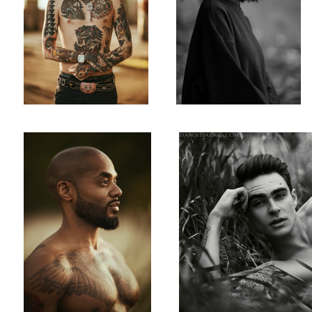
Shon
Hill
Brady Ryu Cosplay
Michelle