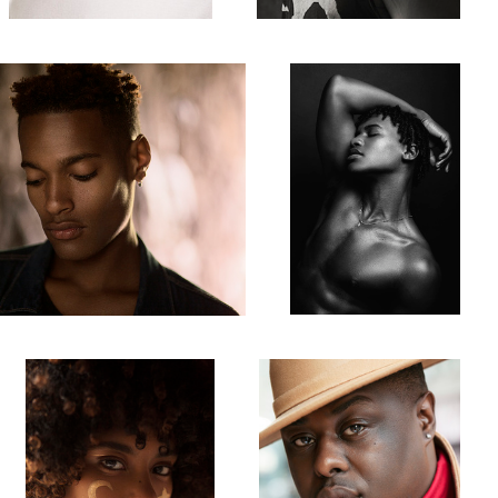
1
Robdu
Jarquale