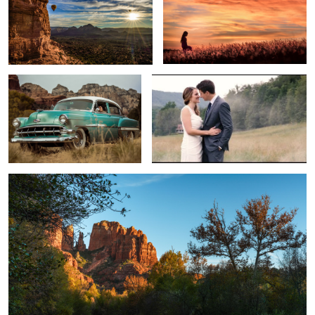
1
The Classic
Jonathon & Jessica Wedding Trailer
Rest