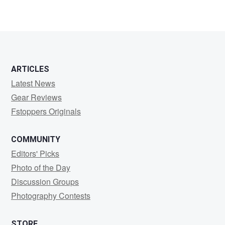
ARTICLES
Latest News
Gear Reviews
Fstoppers Originals
COMMUNITY
Editors' Picks
Photo of the Day
Discussion Groups
Photography Contests
STORE