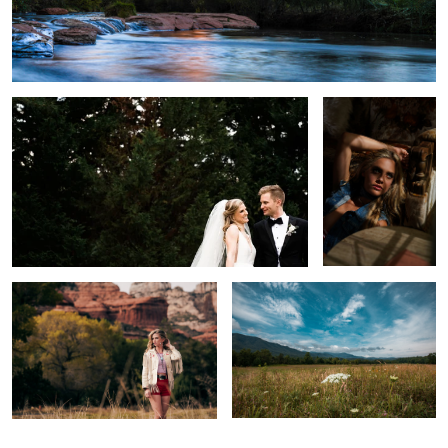
Michael & Esther Wedding Trailer
The Look
Environmental Portrait
Valley