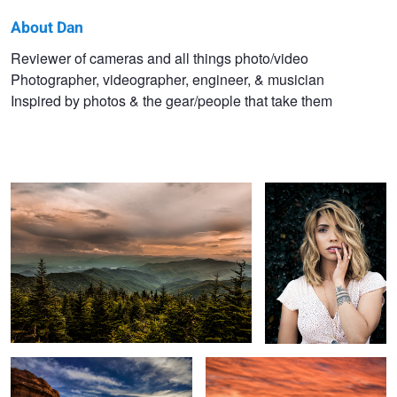
About Dan
Dan
Reviewer of cameras and all things photo/video
Photographer, videographer, engineer, & musician
Watson
Inspired by photos & the gear/people that take them
The Smokey Mountains
The Gaze
Turning Point
Peace