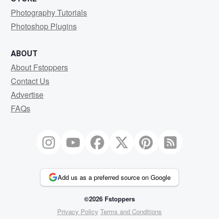
Photography Tutorials
Photoshop Plugins
ABOUT
About Fstoppers
Contact Us
Advertise
FAQs
Add us as a preferred source on Google
©2026 Fstoppers
Privacy Policy
Terms and Conditions