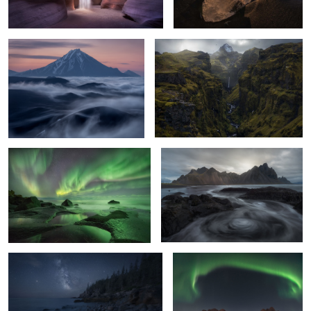
4
8
Far Planet
Curbs and path
7
14
Star Quest
The hood
3
4