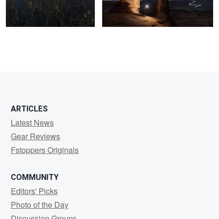
1
2
ARTICLES
Latest News
Gear Reviews
Fstoppers Originals
COMMUNITY
Editors' Picks
Photo of the Day
Discussion Groups