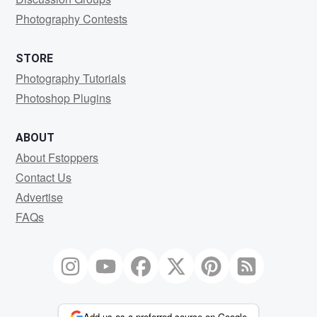
Photography Contests
STORE
Photography Tutorials
Photoshop Plugins
ABOUT
About Fstoppers
Contact Us
Advertise
FAQs
Add us as a preferred source on Google