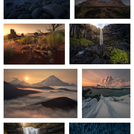
Desert essence
The Black Organ
2
13
Rising over the giants
the gate of Lofotveggen
1
32
The eyes of the forest
The blue Organ