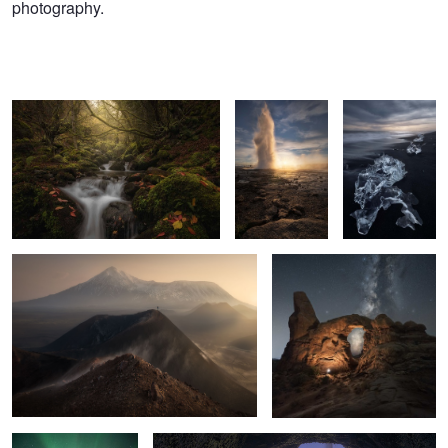
photography.
Guardians of the forest
Gold instant
Volcanic
diamonds
Planet Kamchatka
Portal to our galaxy
25
6
2
Needles in the air
Fantasy World