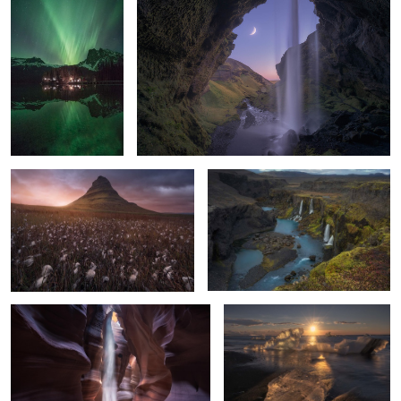
9
2
Kirkju-fall
Eden
11
2
The heart of the Canyon
Diamonds Into Gold
1
5
Sunrise among giants
A fantasy world