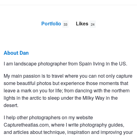
Portfolio
Likes
33
24
About Dan
Dan
I am landscape photographer from Spain living in the US.
Zafra
My main passion is to travel where you can not only capture
some beautiful photos but experience those moments that
leave a mark on you for life; from dancing with the northern
lights in the arctic to sleep under the Milky Way in the
desert.
I help other photographers on my website
Capturetheatlas.com, where I write photography guides,
and articles about technique, inspiration and improving your