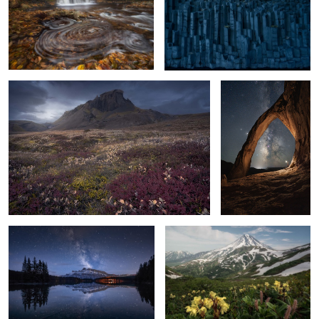
4
fall carpet
Crowned
8
5
The Sky at your feet
Pristine beauty
2
Snowland
Mars landing