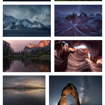
7
6
The Valley of dreams
Waves
16
1
Dream at the Valley
Delicate Night
9
4