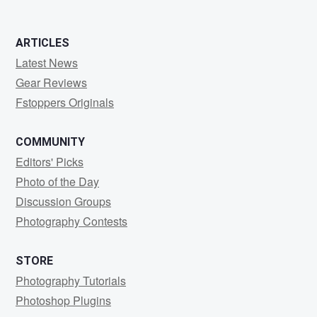
ARTICLES
Latest News
Gear Reviews
Fstoppers Originals
COMMUNITY
Editors' Picks
Photo of the Day
Discussion Groups
Photography Contests
STORE
Photography Tutorials
Photoshop Plugins