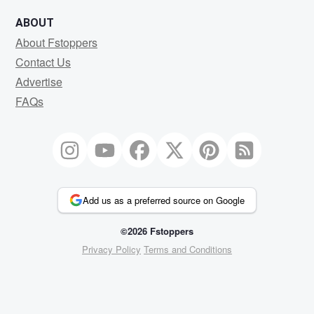
ABOUT
About Fstoppers
Contact Us
Advertise
FAQs
Add us as a preferred source on Google
©2026 Fstoppers
Privacy Policy
Terms and Conditions