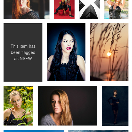
The Ballet
Greenburg Style
Halifax Sunset
1
This item has
been flagged
as
NSFW
Britney
Eugenia 1
Nitasha Ali
1
Dark Phoenix
Denali Glaciers