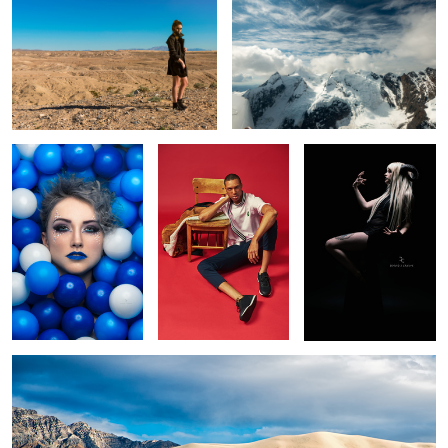
Blue Belle
Untitled 8
It's Dark Inside
1
Eureka Dunes