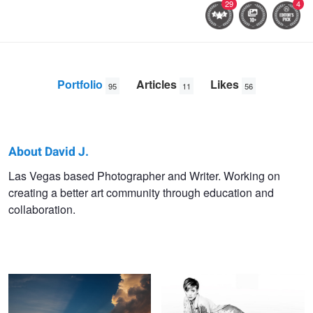
29
4
Portfolio
Articles
Likes
95
11
56
About David J.
David
Las Vegas based Photographer and Writer. Working on
creating a better art community through education and
J.
collaboration.
Crewe
Chicago Ablaze
Mirror Mirror