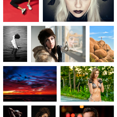
Chere
Rachel
The Climb
Tequila Sunset
Wendy Lee
Kevin Smith
Nitasha
The Jazz Man