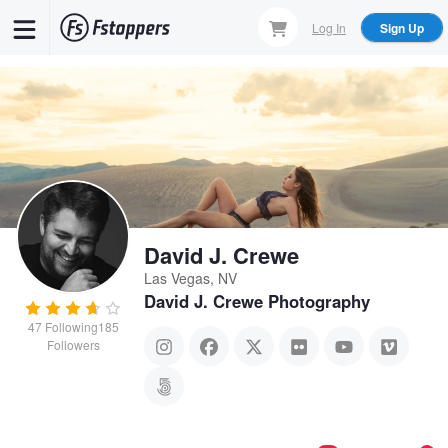
Skip
Log In
Sign Up
to
main
content
David J. Crewe
Las Vegas, NV
David J. Crewe Photography
47
Following
185
Followers