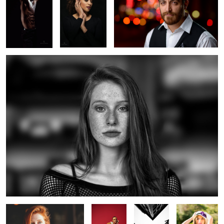
Madeline Ford
17
2
Madeline Ford
Untitled 7
X Marks the
Little Black
Spot
Dress