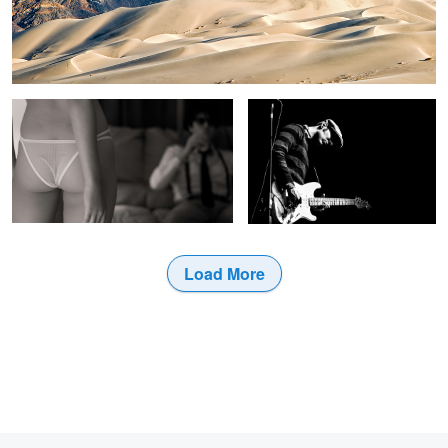
Ready for the Peep Show
Garret Mason
3
Load More
1