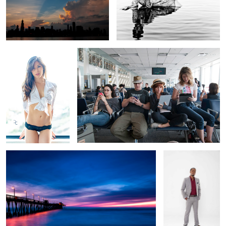
Window Lit
Warehouse 13
3
2
Mission Beach
Gift Rap
Overwatch
3 Trees