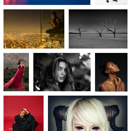
Nanako
Haley Danhausen
Revan
Hawley
Untitled 6
The Abyss
3
9