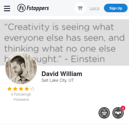
Skip
Log In
Sign Up
to
main
content
David William
Salt Lake City, UT
4
Following
5
Followers
4