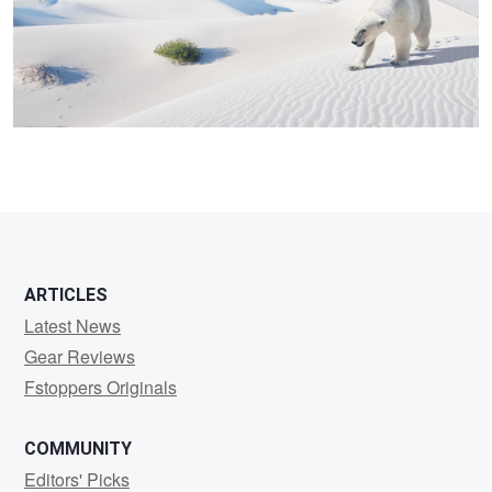
3
ARTICLES
Latest News
Gear Reviews
Fstoppers Originals
COMMUNITY
Editors' Picks