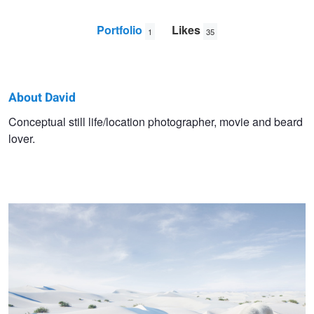
Portfolio
Likes
1
35
About David
David
Conceptual still life/location photographer, movie and beard
lover.
William
A Rare Sighting