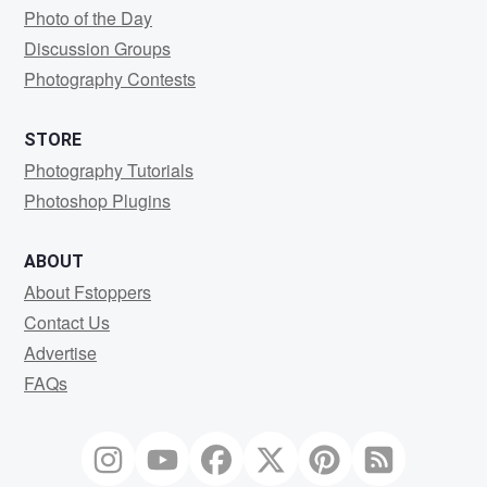
Photo of the Day
Discussion Groups
Photography Contests
STORE
Photography Tutorials
Photoshop Plugins
ABOUT
About Fstoppers
Contact Us
Advertise
FAQs