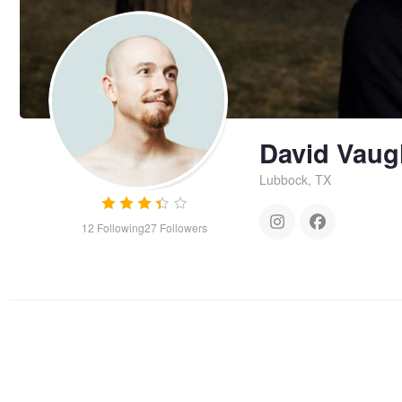
David Vau
Lubbock, TX
12
Following
27
Followers