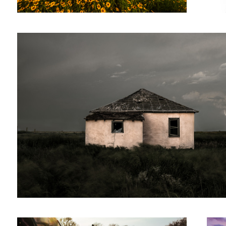
5
A girl and her dog
Cattle