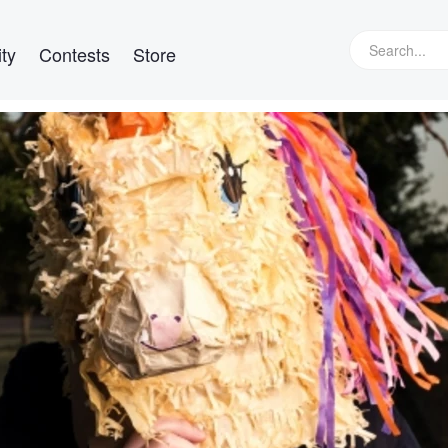
ty
Contests
Store