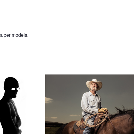
 super models.
rtrait
Jim Bo Humphreys
A Little Lonely