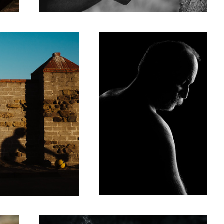
5
Stress Relieving