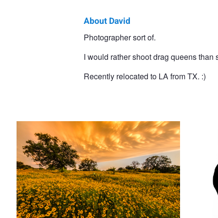
About David
David
Photographer sort of.
Vaughn
I would rather shoot drag queens than
Recently relocated to LA from TX. :)
Storm over the Texas Hill Country
Self Po
Little House on the Prairie