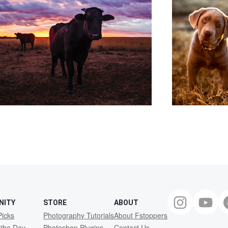
NITY
STORE
ABOUT
Picks
Photography Tutorials
About Fstoppers
 the Day
Photoshop Plugins
Contact Us