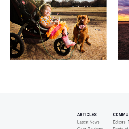
2
ARTICLES
COMMU
Latest News
Editors' 
Gear Reviews
Photo of