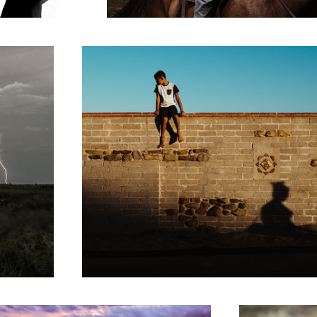
3
 at Sunset
Dixie