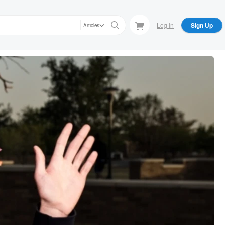
Log In
Sign Up
Articles