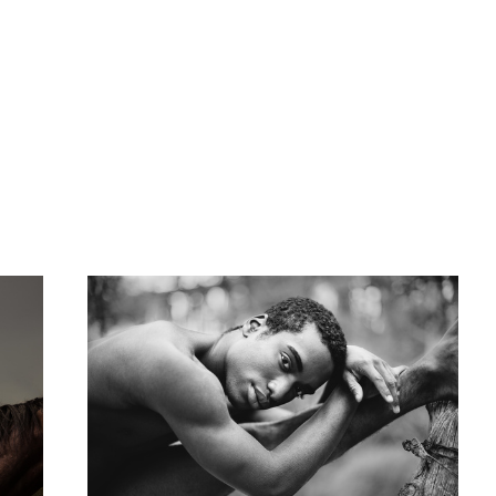
Josh
Minimalism