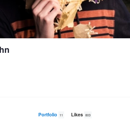
ghn
Portfolio
Likes
11
803