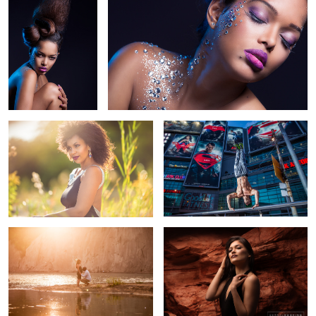
The Wife
There's a new Super Hero in town
5
1
Golden Hour Magic
Up close and personal with Red Rock
5