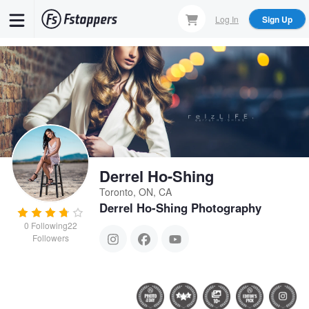
Skip
Log In
Sign Up
to
main
content
Derrel Ho-Shing
Toronto, ON, CA
Derrel Ho-Shing Photography
0
Following
22
Followers
Dana
What background?