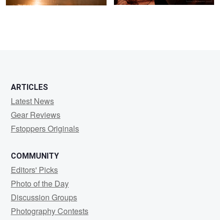
ARTICLES
Latest News
Gear Reviews
Fstoppers Originals
COMMUNITY
Editors' Picks
Photo of the Day
Discussion Groups
Photography Contests