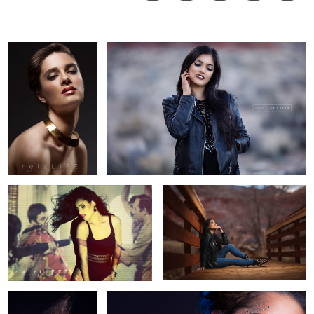
Derrel
Ho-
Shing
Paola
Sunset in the desert
Kerra
Kerra