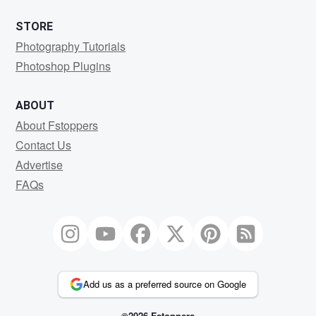
STORE
Photography Tutorials
Photoshop Plugins
ABOUT
About Fstoppers
Contact Us
Advertise
FAQs
Add us as a preferred source on Google
©2026 Fstoppers