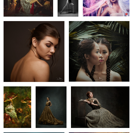
Elena
Doppelganger
2
Trishia
Old but Gold
Marian
𝓫𝓪𝓽𝓱𝓮𝓭 𝓲𝓷 𝓶𝓸𝓸𝓷𝓵𝓲𝓰𝓱𝓽
ROWHE