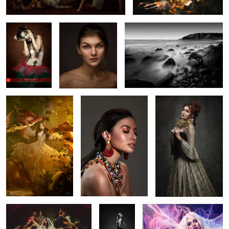
3
Trishia
Phoebe
Marian
"Pietà"
Rowhe
Aftershock