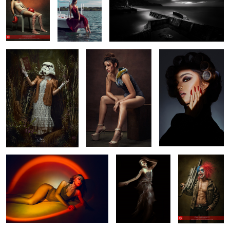
“The Force will be with
Swimsuit Glam
Isabel
you. Always.”
1
0
DUSK
Alem
Untitled 5
1
Yuliya
Drifted