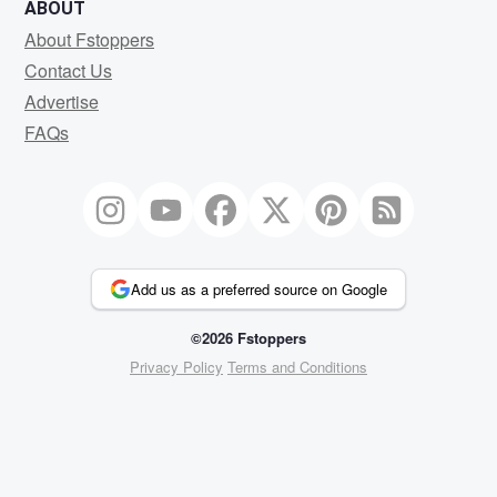
ABOUT
About Fstoppers
Contact Us
Advertise
FAQs
Add us as a preferred source on Google
©2026 Fstoppers
Privacy Policy
Terms and Conditions