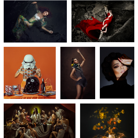
1
Bon Appétit
Swimsuit Glam
Isabel
4
Last Supper
Eternal Bloom
Untitled 6
Elena
Valugan boulder, Batanes 2017