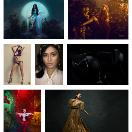
4
VICEXL
Hyra - Beauty
Headphone
headshot
1
1
Trishia
Old but Gold
Marian
Finally, I got my
ROWHE