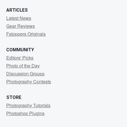
ARTICLES
Latest News
Gear Reviews
Fstoppers Originals
COMMUNITY
Editors' Picks
Photo of the Day
Discussion Groups
Photography Contests
STORE
Photography Tutorials
Photoshop Plugins