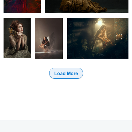
wings back
1
Load More
1