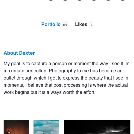
Portfolio
Likes
63
3
About Dexter
Dexter
My goal is to capture a person or moment the way i see it, in
maximum perfection. Photography to me has become an
Maneja
outlet through which I get to express the beauty that I see in
moments, I believe that post processing is where the actual
work begins but it is always worth the effort.
Untitled 4
Yuliya
Mahatao port, Batanes