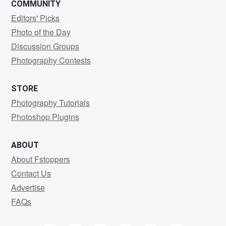
COMMUNITY
Editors' Picks
Photo of the Day
Discussion Groups
Photography Contests
STORE
Photography Tutorials
Photoshop Plugins
ABOUT
About Fstoppers
Contact Us
Advertise
FAQs