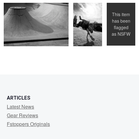
This item
has been
flagged
as
NSFW
ARTICLES
Latest News
Gear Reviews
Fstoppers Originals