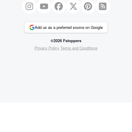
Add us as a preferred source on Google
©2026 Fstoppers
Privacy Policy
Terms and Conditions