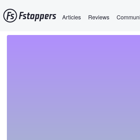
Skip
Main navigation
to
Articles
Reviews
Communi
main
content