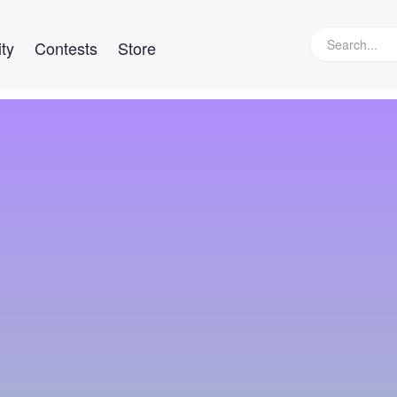
ty
Contests
Store