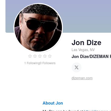
Jon Dize
Las Vegas, NV
Jon Dize/DIZEMAN 
1
Following
0
Followers
dizeman.com
About Jon