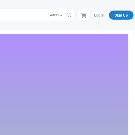
Log In
Sign Up
Articles