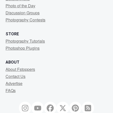
Photo of the Day
Discussion Groups
Photography Contests
STORE
Photography Tutorials
Photoshop Plugins
ABOUT
About Fstoppers
Contact Us
Advertise
FAQs