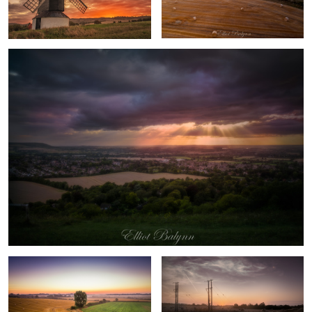
Sky of Fire
Sunrise in the field
Sunrise in the fields of Aylesbury,
England