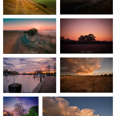
Sunrise in the field
Silhouette
Marlow, England
Storm
Lonely tree
Crazy Sky