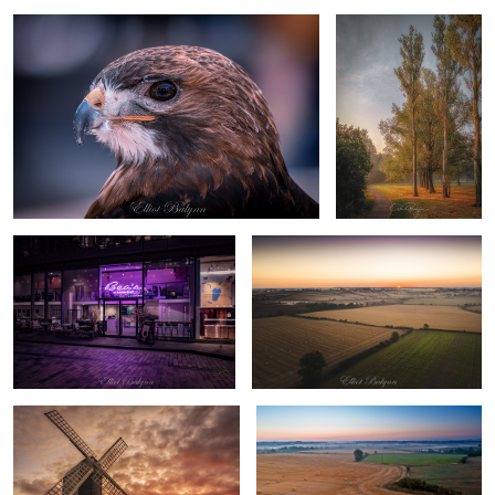
London at night
Yet another sunrise photo
Pitstone Windmill
Sunrise in the field