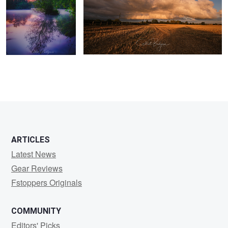
ARTICLES
Latest News
Gear Reviews
Fstoppers Originals
COMMUNITY
Editors' Picks