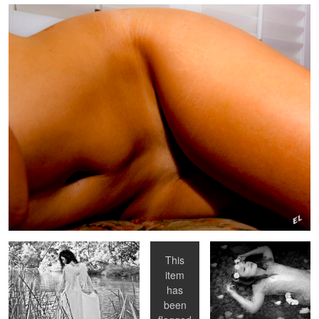
Angel
Bird on a
Sleeping Beauty
Chair
This
item
Shannon Rear Film
Sweet Cheeks
Earnrings First
has
been