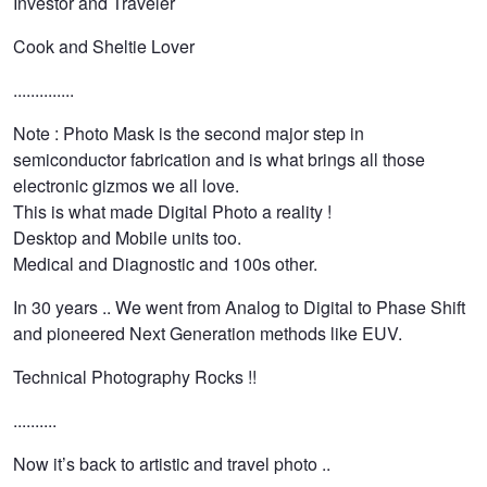
Investor and Traveler
Cook and Sheltie Lover
..............
Note : Photo Mask is the second major step in
semiconductor fabrication and is what brings all those
electronic gizmos we all love.
This is what made Digital Photo a reality !
Desktop and Mobile units too.
Medical and Diagnostic and 100s other.
In 30 years .. We went from Analog to Digital to Phase Shift
and pioneered Next Generation methods like EUV.
Technical Photography Rocks !!
..........
Now it’s back to artistic and travel photo ..