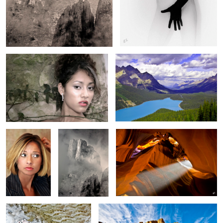
Sandra
Peyto Lake
Dandruff ??
The Chiso's
Antelope Valley
WhiteWater Splash
Zion’s Lion