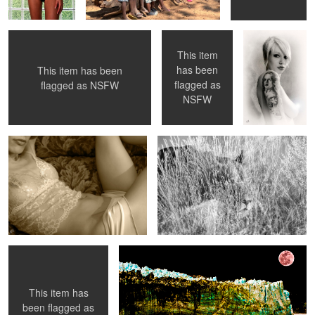
This item
has been
This item has been
flagged as
flagged as
NSFW
Bonjour ..
Lion in the Bush
NSFW
Donna
Winter' Bloody Night
This item has
1
been flagged as