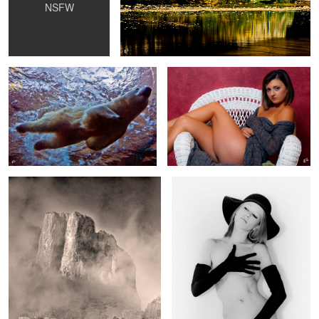
NSFW
Polar Bear Underwater
Chillin
The Chiso's
Maddy