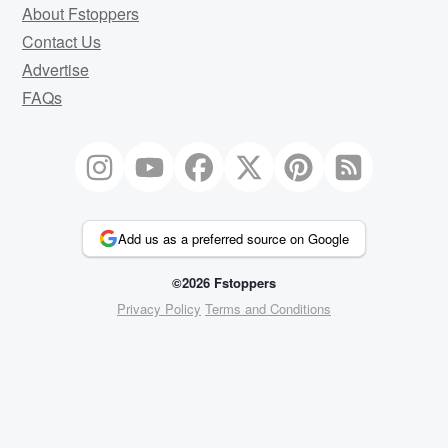
About Fstoppers
Contact Us
Advertise
FAQs
Add us as a preferred source on Google
©2026 Fstoppers
Privacy Policy
Terms and Conditions