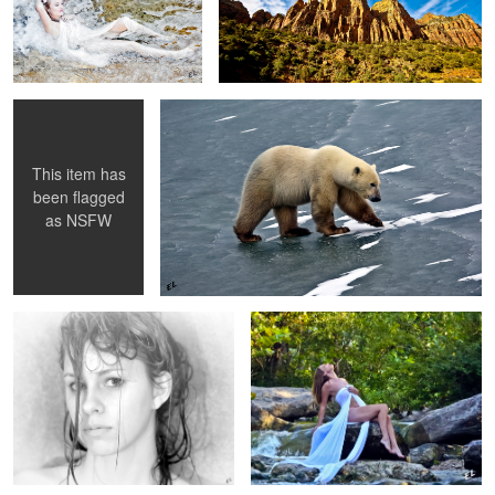
Into the Night's Fog
Ice Bear
1
This item has
been flagged
as
NSFW
Steamy Steam Room
Creek Beauty
Tan Lines