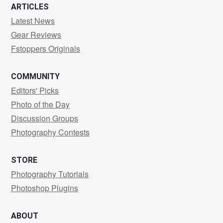
ARTICLES
Latest News
Gear Reviews
Fstoppers Originals
COMMUNITY
Editors' Picks
Photo of the Day
Discussion Groups
Photography Contests
STORE
Photography Tutorials
Photoshop Plugins
ABOUT