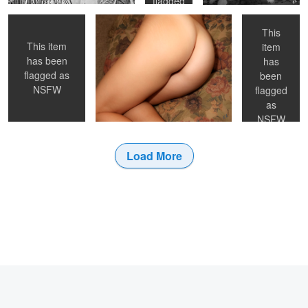
flagged
as
NSFW
This
This item
item
has been
has
flagged as
been
NSFW
flagged
as
NSFW
Load More