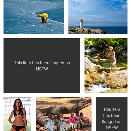
Where has all the water gone ??
Skinny Dip
This item has been flagged as
NSFW
Sara's New Suit
Friends
WallFlower
This item
has been
flagged as
Granite and Roses
Shannon's Rear
Alex's Grandma
NSFW