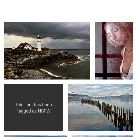
America's Lighthouse
Reflections of Rain
Who's at my door ?
Pacific Waterfront
This item has been
flagged as
NSFW
Polar Bear Stalking
Peggy and the Lighthouse