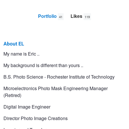
Portfolio
Likes
41
119
About EL
EL
My name is Eric ..
PIC
My background is different than yours ..
B.S. Photo Science - Rochester Institute of Technology
Microelectronics Photo Mask Engineering Manager
(Retired)
Digital Image Engineer
Director Photo Image Creations