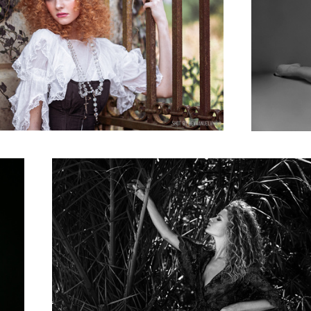
Julia Yaroshenko, shot in black and white near Monaco