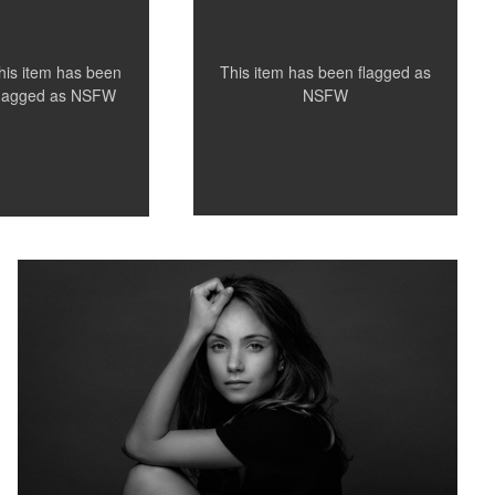
This item has been flagged as
his item has been
NSFW
flagged as
NSFW
French model Anna Lena in my Studio