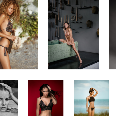
 with Laure
RED with Angelina
Erika Wheaton in Miami
e
Petrova