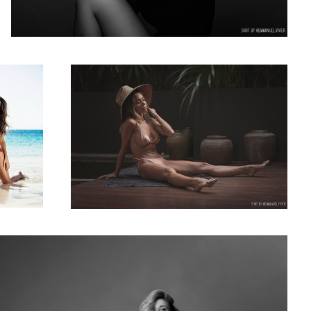
nn Crupi in
RelaxTime with Katerina Firsa in bali
1