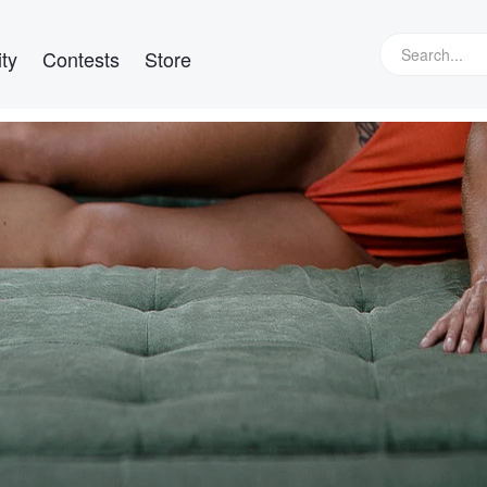
ty
Contests
Store