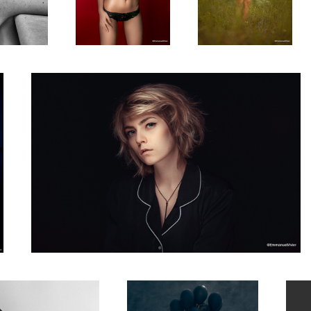
Studio protrait of Anais, vintage style
1
4
in my studio
The Bored Princess
Dasha 