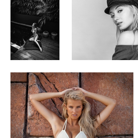
US model Broooke Buchanan