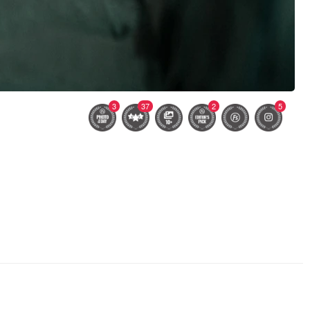
3
37
2
5