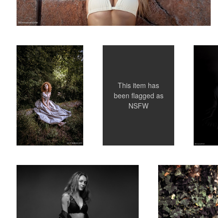
The Bored Princess -
Dasha in Paris
Corporat
Editorial for La Plus
Belle Magazine
This item has
been flagged as
NSFW
French model Anna Lena in my Studio - Paris -
The Bored Princess - Ed
Black and White
1