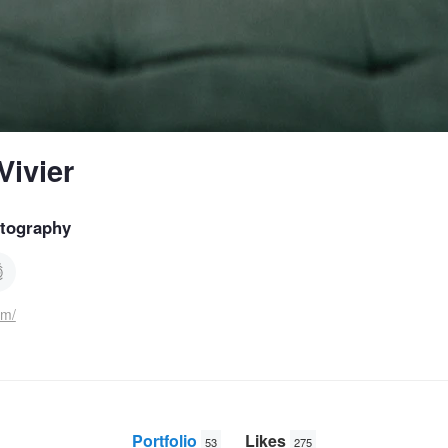
ivier
tography
om/
Portfolio
Likes
53
275