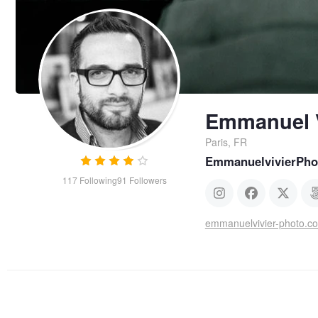
Emmanuel V
Paris, FR
EmmanuelvivierPho
117
Following
91
Followers
emmanuelvivier-photo.c