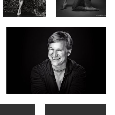
Corporate portrait of Robert Tercek
in Paris
Chiara Bianchino x 4