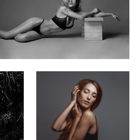
US model Daria