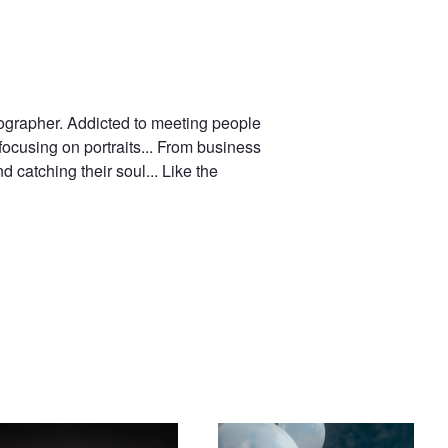
ographer. Addicted to meeting people
focusing on portraits... From business
 catching their soul... Like the
ch model & dancer Loriane
The Bored Princess
loy-Rose