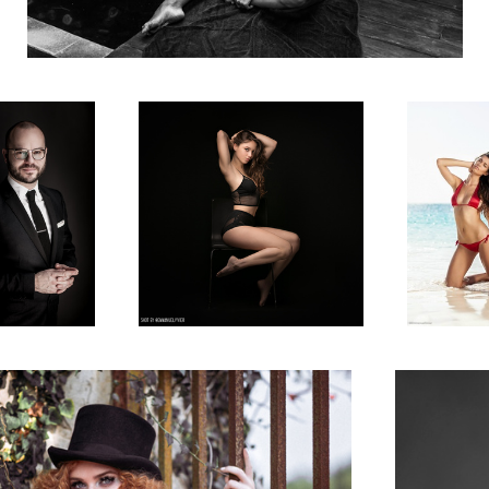
e Portrait
Vera in my studio
US model Lea
the Bahamas
itorial for La Plus Belle Magazine
Dasha in Paris
2