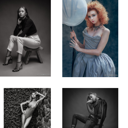
Katerina Firsa while in Bali,
rRussianmodel & artist
b&w
@anna_ioannova in my studio