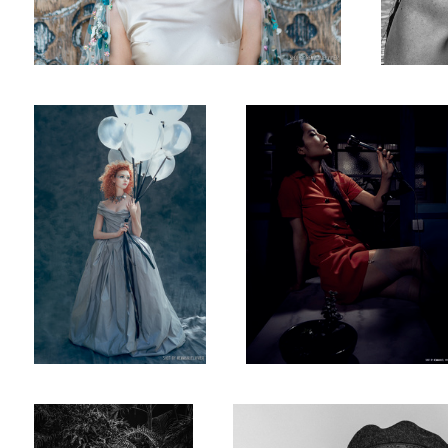
The Bored Princess
When the boss is away - Anna
Uchiyama
Katerina Firsa while in Bali
#russianmodel & artist @anna_ioannova 