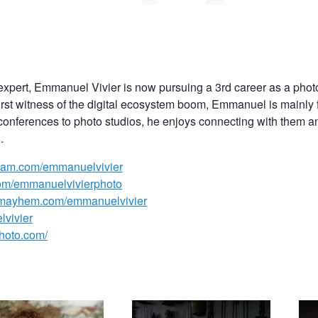
expert, Emmanuel Vivier is now pursuing a 3rd career as a phot
 first witness of the digital ecosystem boom, Emmanuel is mainly 
conferences to photo studios, he enjoys connecting with them and
.
agram.com/emmanuelvivier
com/emmanuelvivierphoto
lmayhem.com/emmanuelvivier
lvivier
photo.com/
ulia Yaroshenko
Katerina Firsa while in Bali, pink
Fren
Cate