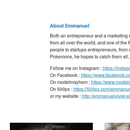
About Emmanuel
Emmanuel
Both an entrepreneur and a marketing 
from all over the world, and one of the
Vivier
people to startups entrepreneurs, from 
Pokemons, he hopes to catch them all..
Follow me on Instagram :
https://inst
On Facebook :
https://www.facebook.
On modelmayhem :
https://www.mode
On 500px :
https://500px.com/emmanue
or my website :
http://emmanuelvivier-
Anais on a bridge stair in Paris
Russian model J