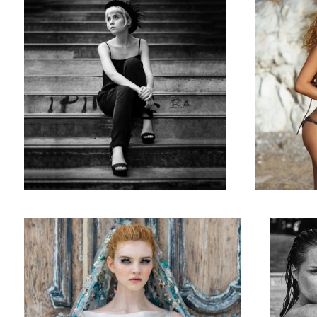
The Bored Princess - Editorial for La Plus Belle Magazine
Summer Pool
Sur le Rivag