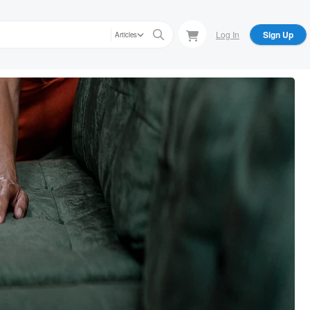
Log In
Sign Up
Articles