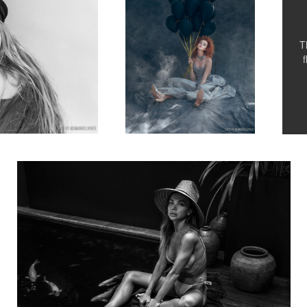
T
Katerina Firsa while in Bali, B&W