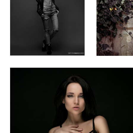
Angelina Petrova