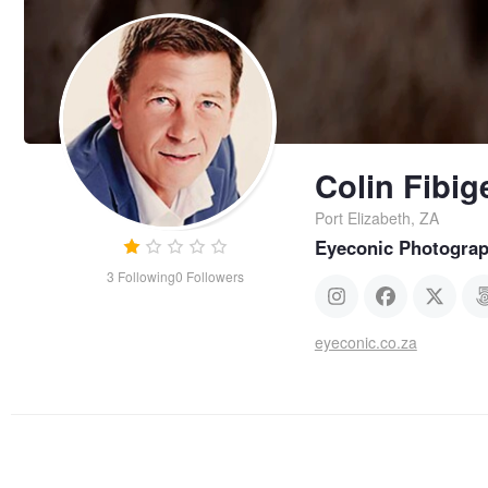
Colin Fibig
Port Elizabeth, ZA
Eyeconic Photogra
3
Following
0
Followers
eyeconic.co.za