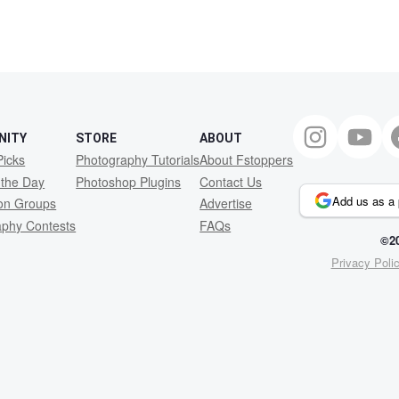
NITY
STORE
ABOUT
Picks
Photography Tutorials
About Fstoppers
 the Day
Photoshop Plugins
Contact Us
Add us as a 
ion Groups
Advertise
aphy Contests
FAQs
©20
Privacy Poli