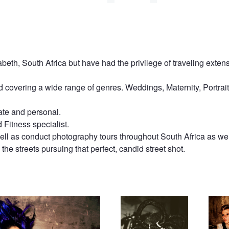
beth, South Africa but have had the privilege of traveling extens
 covering a wide range of genres. Weddings, Maternity, Portrait
ate and personal.
Fitness specialist.
ll as conduct photography tours throughout South Africa as well
the streets pursuing that perfect, candid street shot.
Dark Beauty
James 
Again