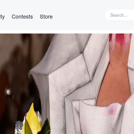
ty
Contests
Store