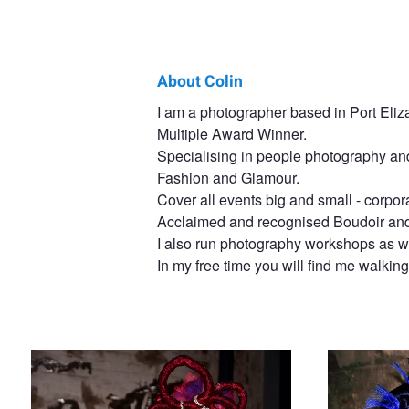
About Colin
Colin
I am a photographer based in Port Eliza
Multiple Award Winner.
Fibiger
Specialising in people photography and
Fashion and Glamour.
Cover all events big and small - corpor
Acclaimed and recognised Boudoir and 
I also run photography workshops as we
In my free time you will find me walking 
Hair Gone Wild
Splashed Blue