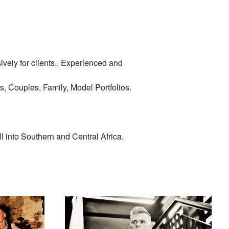
ively for clients.. Experienced and
s, Couples, Family, Model Portfolios.
 into Southern and Central Africa.
Dean Rides
Looking Out