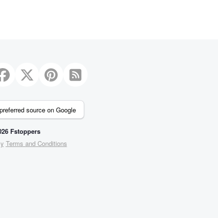
preferred source on Google
26 Fstoppers
cy
Terms and Conditions