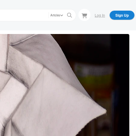
Log In
Sign Up
Articles