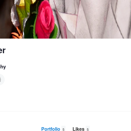
er
phy
Portfolio
Likes
5
5