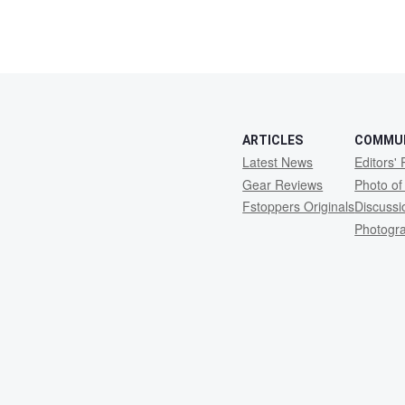
ARTICLES
COMMU
Latest News
Editors' 
Gear Reviews
Photo of
Fstoppers Originals
Discuss
Photogr