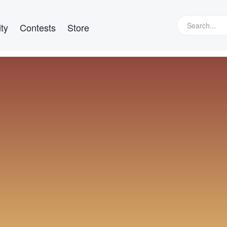
ty
Contests
Store