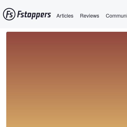
Skip
Main navigation
to
Articles
Reviews
Communi
main
content