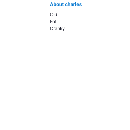
About charles
charles
Old
Fat
hoffman
Cranky