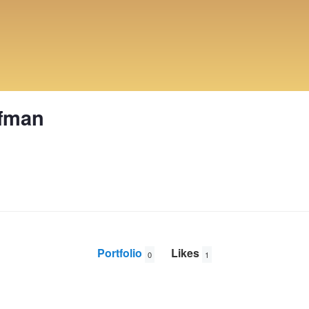
ffman
Portfolio
Likes
0
1