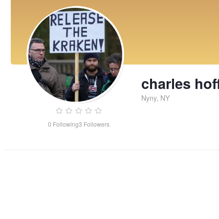
charles ho
Nyny, NY
0
Following
3
Followers