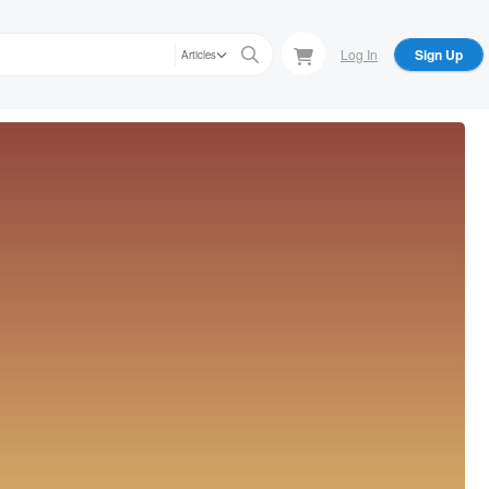
Log In
Sign Up
Articles