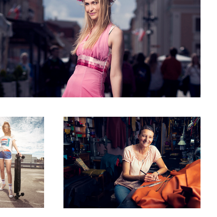
led 5
Joanna a pursemaker
2
Master smith