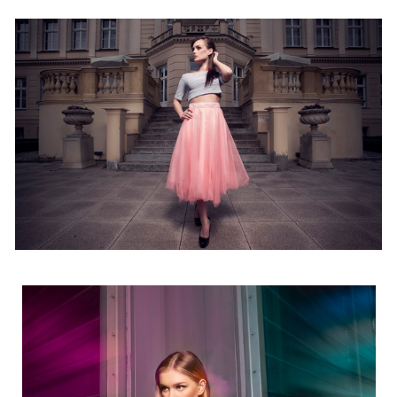
13
Agata
4