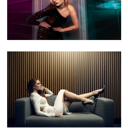
Oxana
2
a
Untitled 4