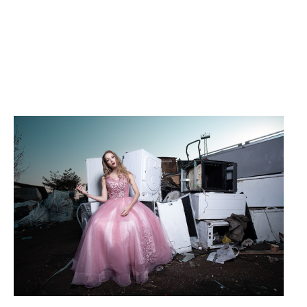
Left behind #2
Red