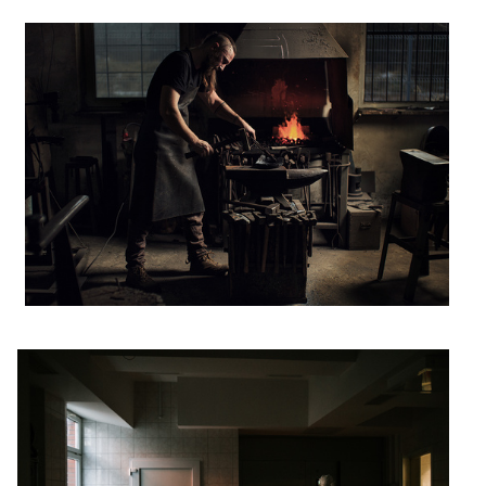
disinfection
2