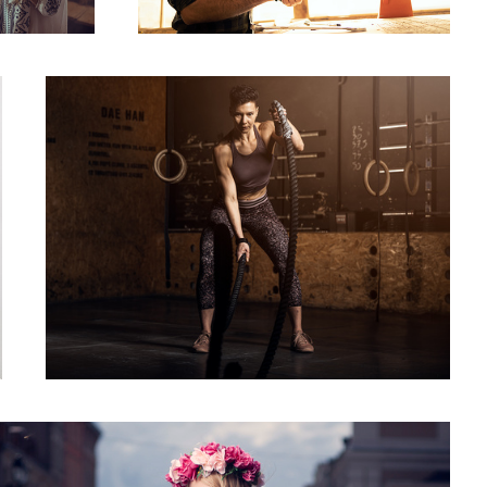
Battlerope
Giselle