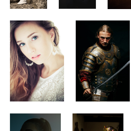
Pat
Winged Husar
halflight
Midsummer 3
1