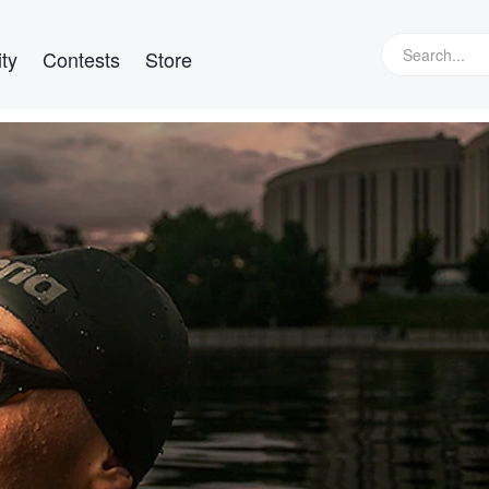
ty
Contests
Store