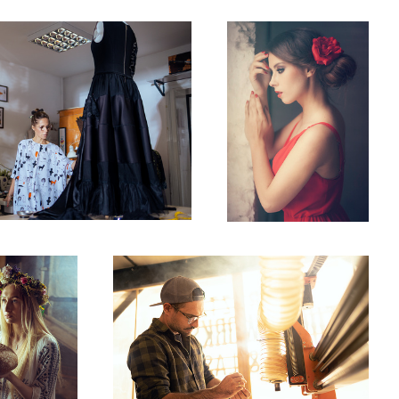
 2
Dawid
2