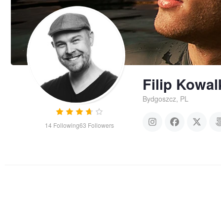
Filip Kowa
Bydgoszcz, PL
14
Following
63
Followers