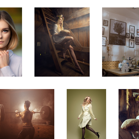
2
Agata
Midsummer
2