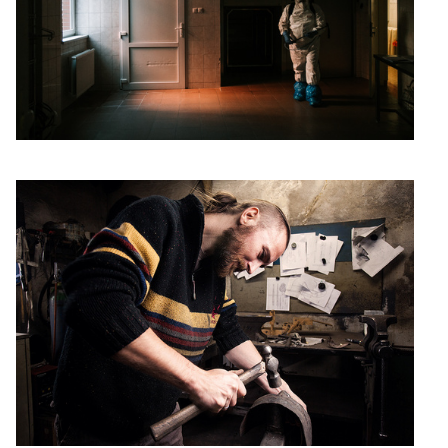
Smith
Arek