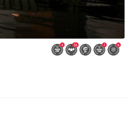
3
33
7
6