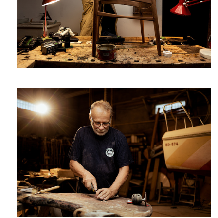
Janusz a shipwright
Great Four
Martyn