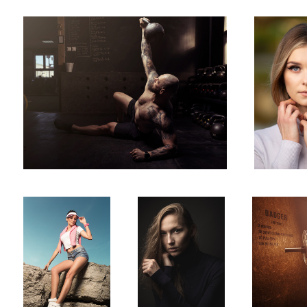
Sandra
Kamila
Crossfit