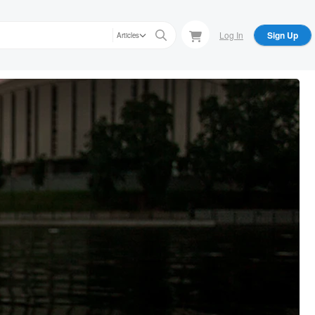
Log In
Sign Up
Articles