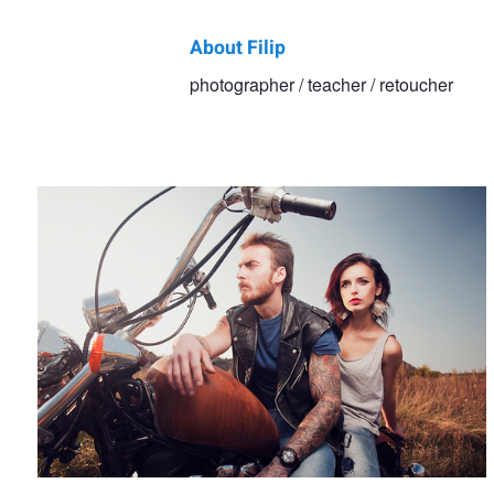
About Filip
Filip
photographer / teacher / retoucher
Untitled
Kowalkowski
Turkish getup
Agata