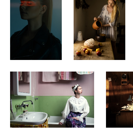
Untitled 2
Watchmaker
Noir 1