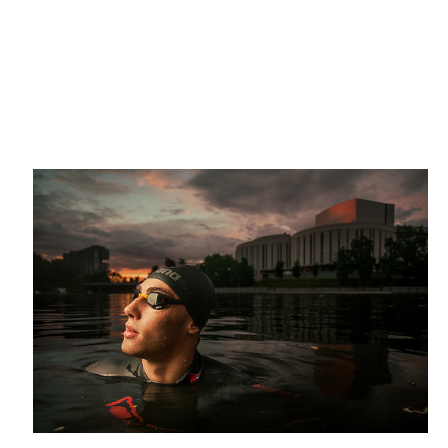
triathlete
Midsummer
Designer Kasia