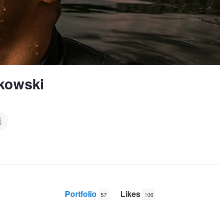
lkowski
Portfolio
Likes
57
106