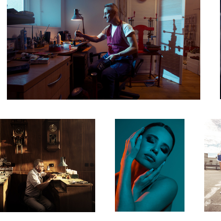
Untitled 3
Untit
Sylwia