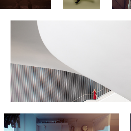
harmony
Shoemaker
4