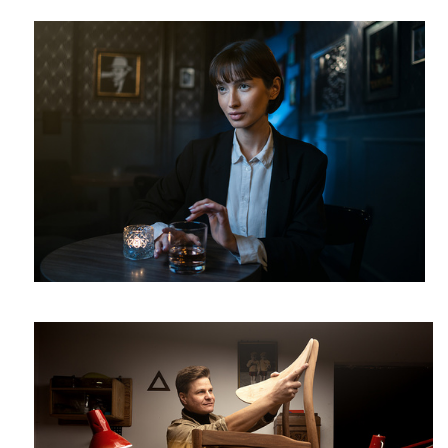
Michał
2