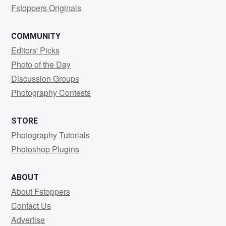
Fstoppers Originals
COMMUNITY
Editors' Picks
Photo of the Day
Discussion Groups
Photography Contests
STORE
Photography Tutorials
Photoshop Plugins
ABOUT
About Fstoppers
Contact Us
Advertise