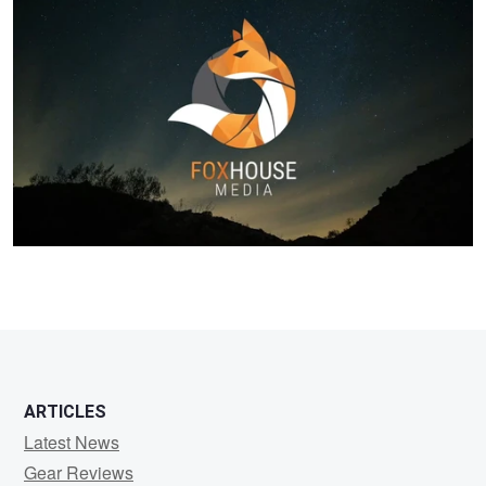
Kevin
Daniels
ARTICLES
Latest News
Gear Reviews