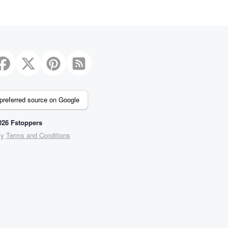
3
preferred source on Google
26 Fstoppers
cy
Terms and Conditions