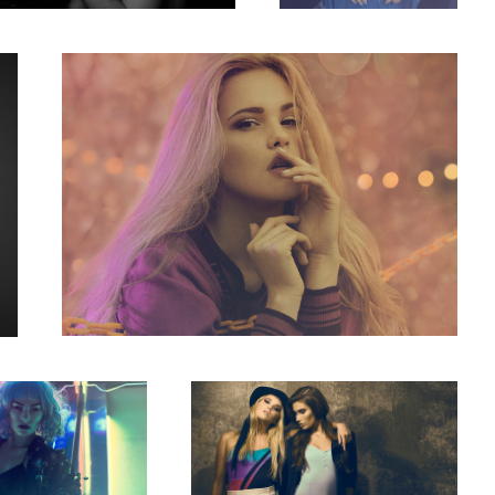
4
Concrete
1