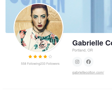
Gabrielle C
Portland, OR
558
Following
233
Followers
gabriellecolton.com/