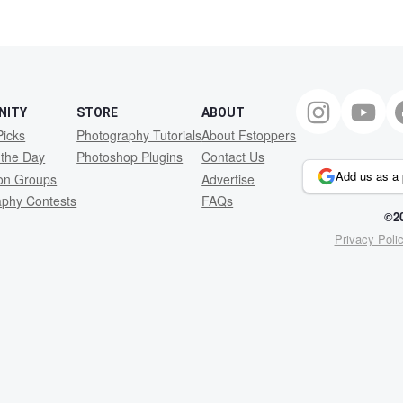
NITY
STORE
ABOUT
Picks
Photography Tutorials
About Fstoppers
 the Day
Photoshop Plugins
Contact Us
Add us as a 
ion Groups
Advertise
aphy Contests
FAQs
©20
Privacy Poli