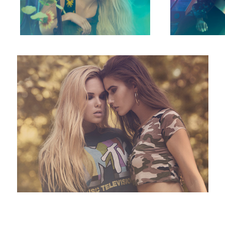
They Did This on MTV
11