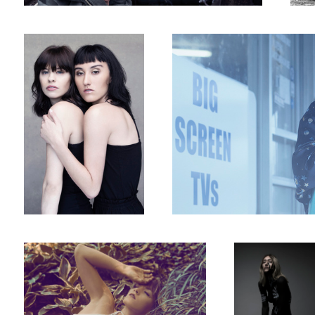
Hastas
Hands all over