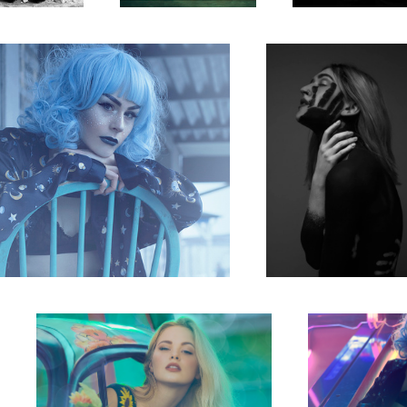
The Tiny Sunflower Bug
The game
2