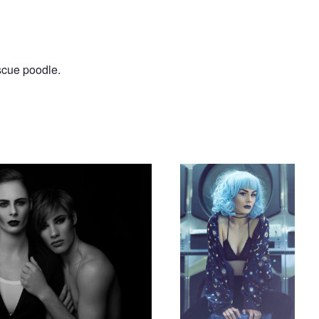
escue poodle.
The Wash
Violet summer