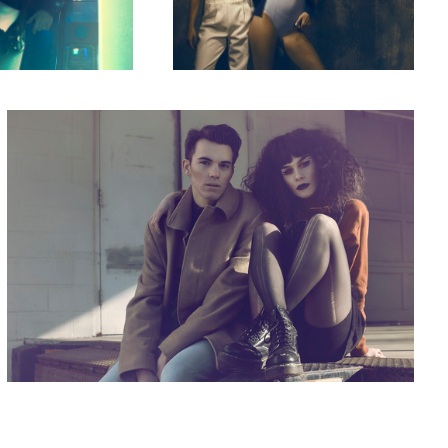
Different
4
5