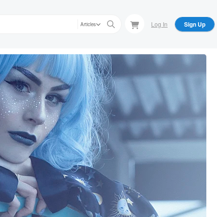
Log In
Sign Up
Articles