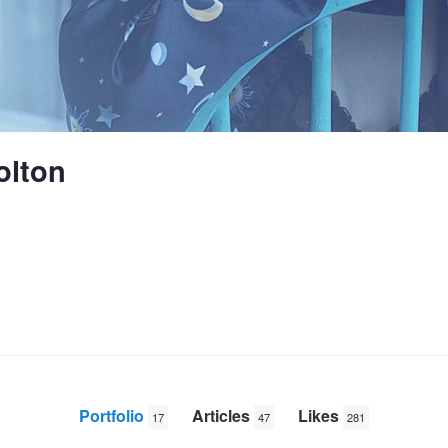
olton
Portfolio
Articles
Likes
17
47
281