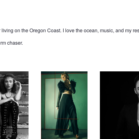
er living on the Oregon Coast. I love the ocean, music, and my r
orm chaser.
ney
Uncaged
Equality
Drowning