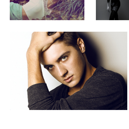
Green Eyed