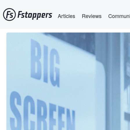
Skip
Main navigation
to
Articles
Reviews
Communi
main
content