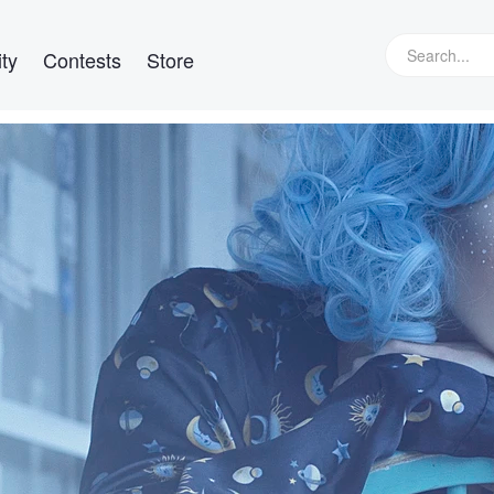
ty
Contests
Store