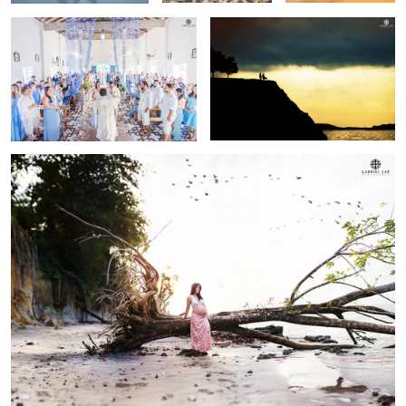
Sonia
Sunset shoot!
i30