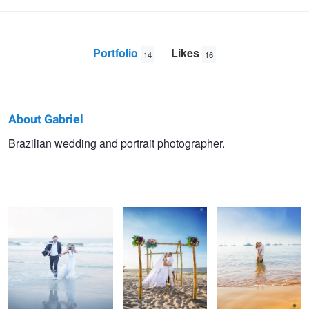
Portfolio
Likes
14
16
About Gabriel
Gabriel
Brazilian wedding and portrait photographer.
Laura & Marcelo
Case na Praia
Barbara & Paul
SAP
Dayse & Diego
Sunset