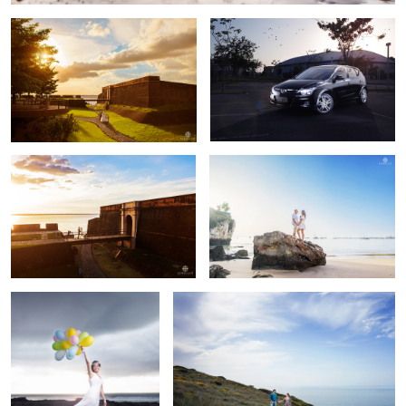
Sunset shoot!
Barbara & Paul
Laura
Jéssica & Felipe
Laura & Raphael
Laura & Marcelo