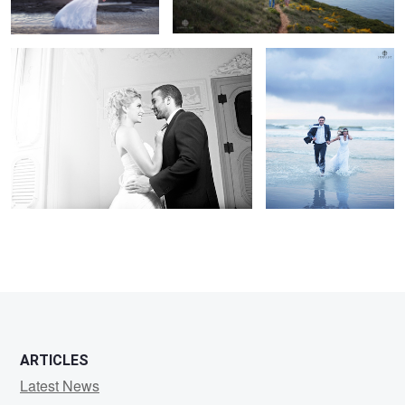
ARTICLES
Latest News