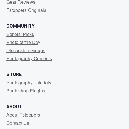
Gear Reviews
Fstoppers Originals
COMMUNITY
Editors' Picks
Photo of the Day
Discussion Groups
Photography Contests
STORE
Photography Tutorials
Photoshop Plugins
ABOUT
About Fstoppers
Contact Us