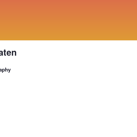
aten
aphy