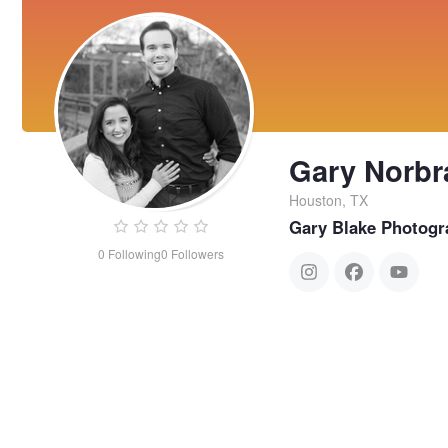
Gary Norbr
Houston, TX
Gary Blake Photogr
0
Following
0
Followers
Gary