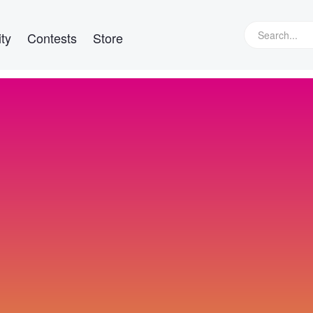
ty
Contests
Store