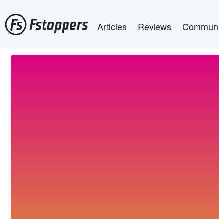
Skip
Main navigation
to
Articles
Reviews
Communi
main
content