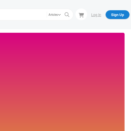
Log In
Sign Up
Articles