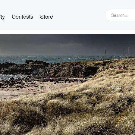
ty
Contests
Store