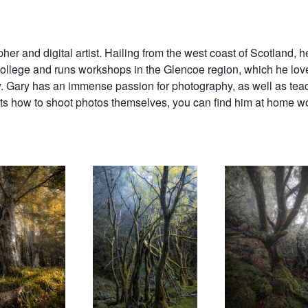
er and digital artist. Hailing from the west coast of Scotland, 
college and runs workshops in the Glencoe region, which he lov
y. Gary has an immense passion for photography, as well as teac
ts how to shoot photos themselves, you can find him at home wor
Faerie Knowe
Working the Light
Until Valhalla