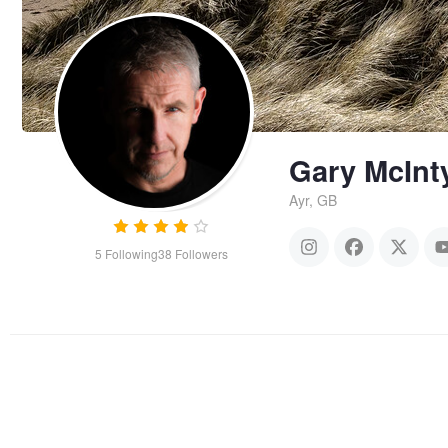
Gary McInt
Ayr, GB
5
Following
38
Followers