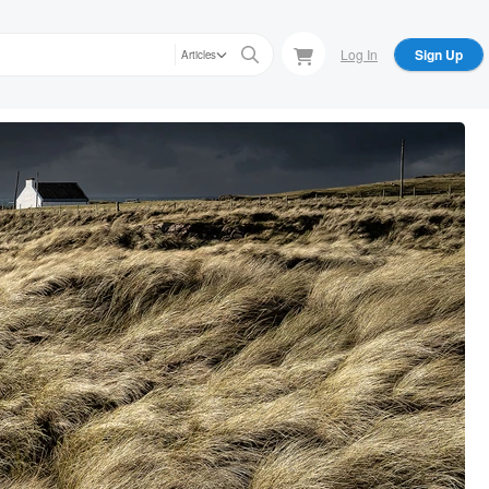
Log In
Sign Up
Articles