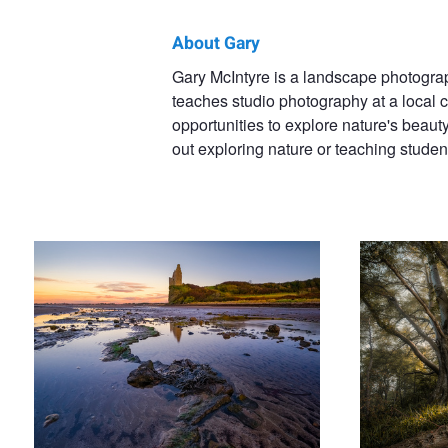
About Gary
Gary
Gary McIntyre is a landscape photograph
teaches studio photography at a local 
McIntyre
opportunities to explore nature's beaut
out exploring nature or teaching studen
Greenan Castle
Morning sun
The Awakening
Spring Awakens