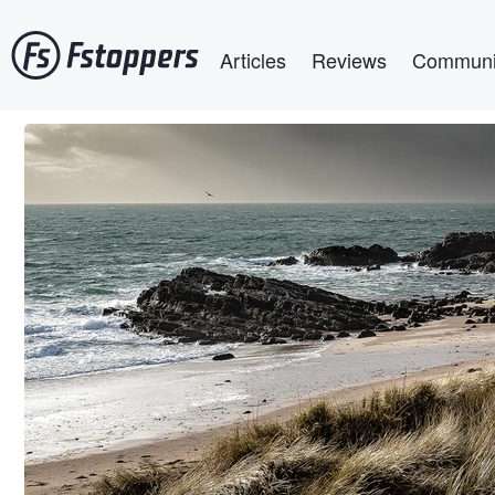
Skip
Main navigation
to
Articles
Reviews
Communi
main
content