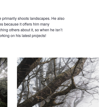
he primarily shoots landscapes. He also
es because it offers him many
hing others about it, so when he isn’t
king on his latest projects!
Reaching
Ephemeral