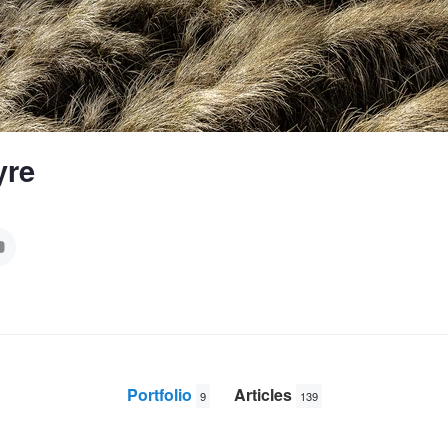
yre
Portfolio
Articles
9
139