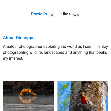
Portfolio
Likes
106
7,981
About Giuseppe
Giuseppe
Amateur photographer capturing the world as I see it. I enjoy
photographing wildlife, landscapes and anything that peaks
Di
my interest.
Caro
Fox on ice (ice trilogy)
Hello There!!
Three Amigos