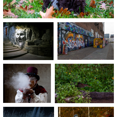
Monument to the past
Around the Streets
Bubble Magic Up In Smoke
Moving with caution
Majestic Wings
Mirror Mirror