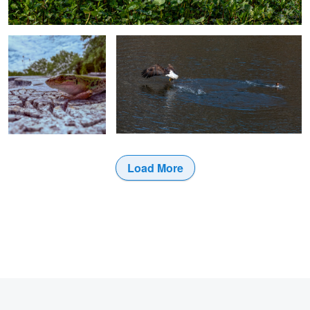
0
Load More
0