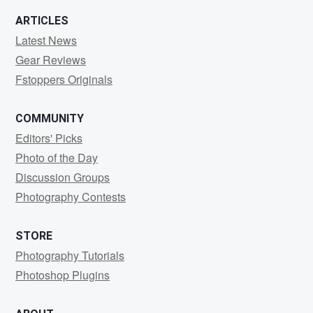
ARTICLES
Latest News
Gear Reviews
Fstoppers Originals
COMMUNITY
Editors' Picks
Photo of the Day
Discussion Groups
Photography Contests
STORE
Photography Tutorials
Photoshop Plugins