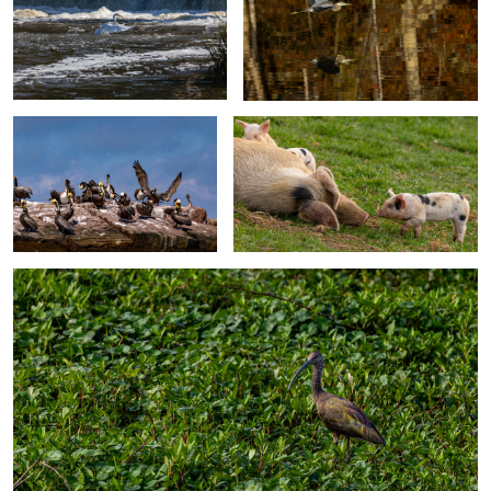
Pelican Island Gathering
Momma and piglets
1
White-face Ibis
0
0
Cemetery Lizard
Close Call