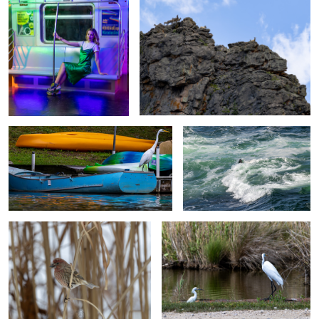
The Lookout
Rough Surf I
Winter Backyard Bird Collection:
Mother and Baby Egret
1
The Lookout
Purple Room