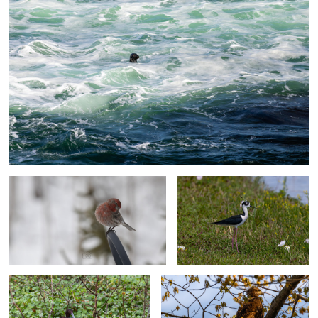
0
Winter Backyard Bird Collection: House
Fancy Little Bird
Finch
Glossy Ibis
Eagle Enjoying Sunrising Over Valley