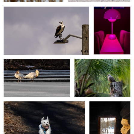
0
0
Ice Swans (ice trilogy)
Early Bird
0
0
Ellie
Looking out from the
past