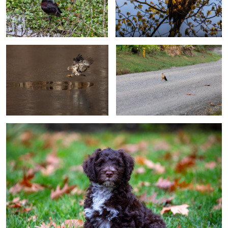
0
0
Eagle Ice Fishing (ice trilogy)
Passing By
0
0
Introducing Tango