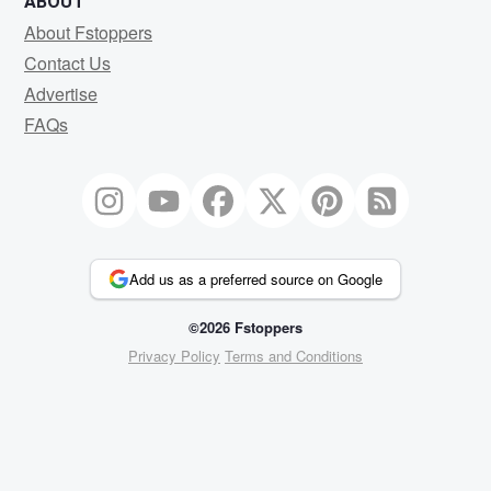
ABOUT
About Fstoppers
Contact Us
Advertise
FAQs
Add us as a preferred source on Google
©2026 Fstoppers
Privacy Policy
Terms and Conditions