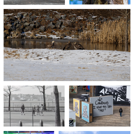
Before Digital Times
NYC Vibes
Subway Setting
On Top Of The World