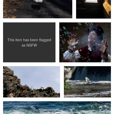
Giants Works
Bubble Magic 1
This item has been flagged
1
as
NSFW
Climbing up
Ready for Flight
1
Rough Surf II