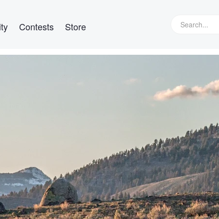
ty
Contests
Store