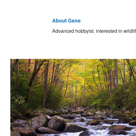
About Gene
Gene
Advanced hobbyist. interested in wildl
Autumn Creek
Rollins