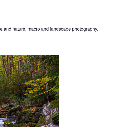
ife and nature, macro and landscape photography.