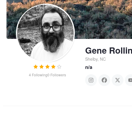
Gene Rolli
Shelby, NC
n/a
4
Following
0
Followers