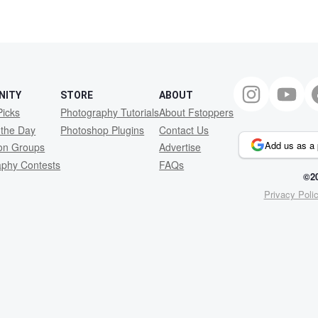
NITY
STORE
ABOUT
Picks
Photography Tutorials
About Fstoppers
 the Day
Photoshop Plugins
Contact Us
Add us as a 
ion Groups
Advertise
aphy Contests
FAQs
©20
Privacy Poli