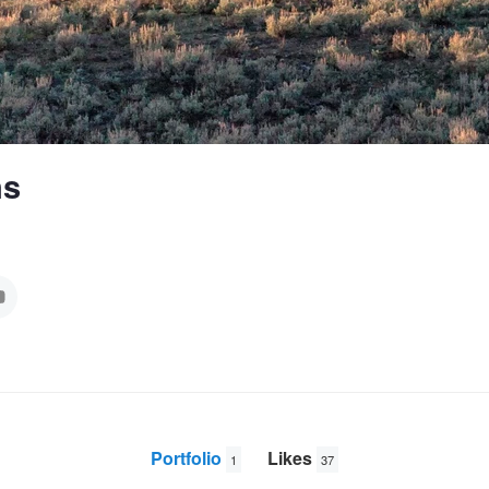
ns
Portfolio
Likes
1
37