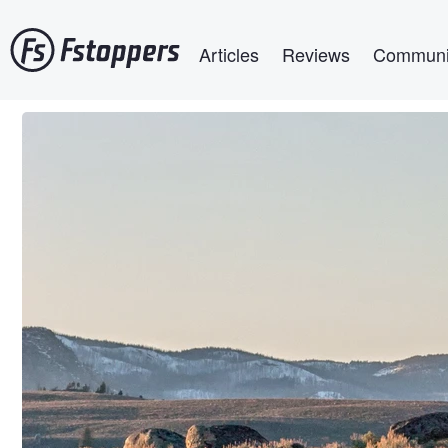
Skip
Main navigation
to
Articles
Reviews
Communi
main
content