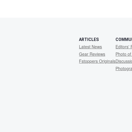
ARTICLES
COMMU
Latest News
Editors' 
Gear Reviews
Photo of
Fstoppers Originals
Discuss
Photogr