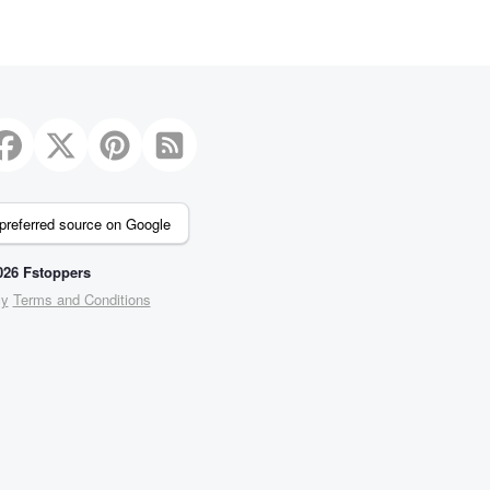
preferred source on Google
26 Fstoppers
cy
Terms and Conditions