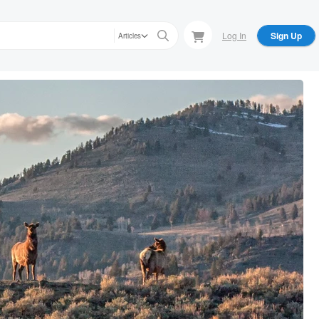
Log In
Sign Up
Articles