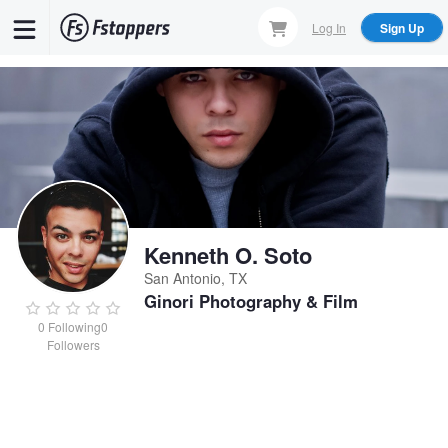
Skip
Log In
Sign Up
to
main
content
Kenneth O. Soto
San Antonio, TX
Ginori Photography & Film
0
Following
0
Followers
Kenneth