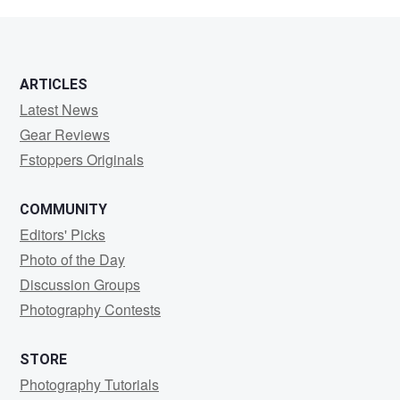
O.
Soto
ARTICLES
Latest News
Gear Reviews
Fstoppers Originals
COMMUNITY
Editors' Picks
Photo of the Day
Discussion Groups
Photography Contests
STORE
Photography Tutorials