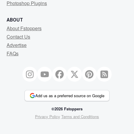
Photoshop Plugins
ABOUT
About Fstoppers
Contact Us
Advertise
FAQs
Add us as a preferred source on Google
©2026 Fstoppers
Privacy Policy
Terms and Conditions